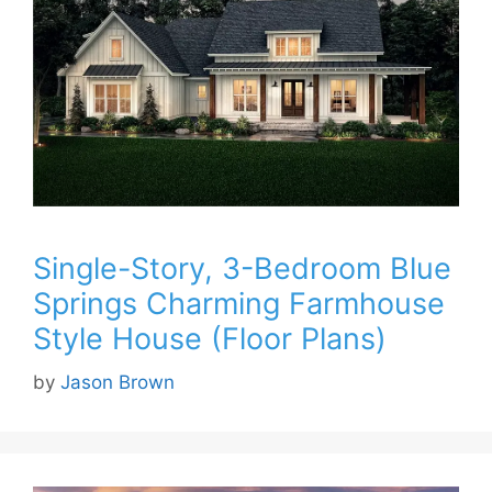
Single-Story, 3-Bedroom Blue
Springs Charming Farmhouse
Style House (Floor Plans)
by
Jason Brown