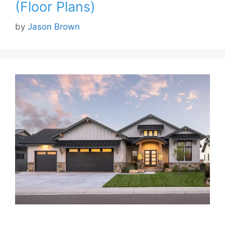
(Floor Plans)
by
Jason Brown