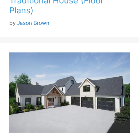
Traditional House (Floor
Plans)
by
Jason Brown