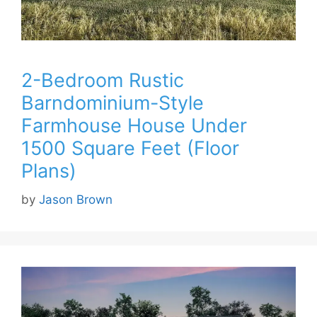
2-Bedroom Rustic
Barndominium-Style
Farmhouse House Under
1500 Square Feet (Floor
Plans)
by
Jason Brown