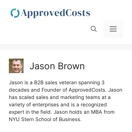
Skip
to
content
Men
Jason Brown
Jason is a B2B sales veteran spanning 3
decades and Founder of ApprovedCosts. Jason
has scaled sales and marketing teams at a
variety of enterprises and is a recognized
expert in the field. Jason holds an MBA from
NYU Stern School of Business.