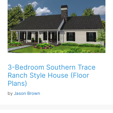
3-Bedroom Southern Trace
Ranch Style House (Floor
Plans)
by
Jason Brown