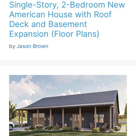
Single-Story, 2-Bedroom New
American House with Roof
Deck and Basement
Expansion (Floor Plans)
by
Jason Brown