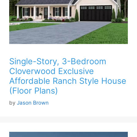
Single-Story, 3-Bedroom
Cloverwood Exclusive
Affordable Ranch Style House
(Floor Plans)
by
Jason Brown