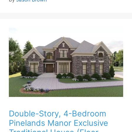
Double-Story, 4-Bedroom
Pinelands Manor Exclusive