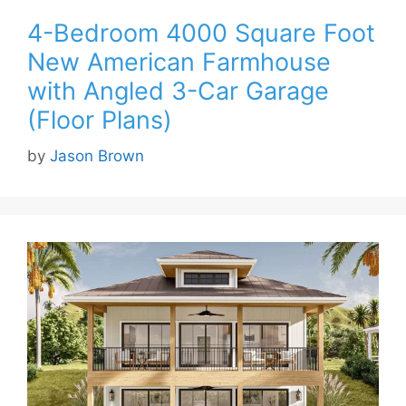
4-Bedroom 4000 Square Foot
New American Farmhouse
with Angled 3-Car Garage
(Floor Plans)
by
Jason Brown