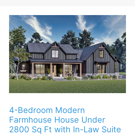
4-Bedroom Modern
Farmhouse House Under
2800 Sq Ft with In-Law Suite