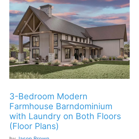
3-Bedroom Modern
Farmhouse Barndominium
with Laundry on Both Floors
(Floor Plans)
by
Jason Brown