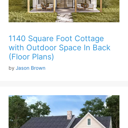
1140 Square Foot Cottage
with Outdoor Space In Back
(Floor Plans)
by
Jason Brown