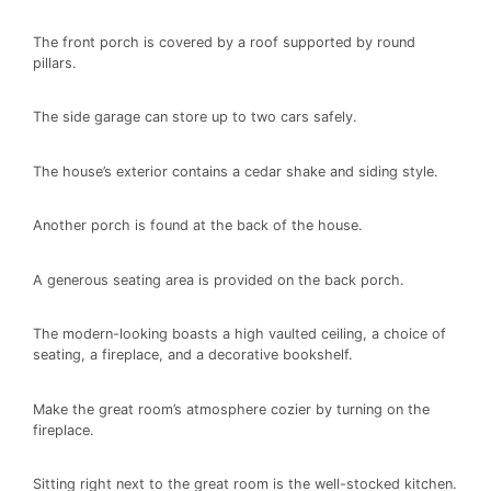
The front porch is covered by a roof supported by round
pillars.
The side garage can store up to two cars safely.
The house’s exterior contains a cedar shake and siding style.
Another porch is found at the back of the house.
A generous seating area is provided on the back porch.
The modern-looking boasts a high vaulted ceiling, a choice of
seating, a fireplace, and a decorative bookshelf.
Make the great room’s atmosphere cozier by turning on the
fireplace.
Sitting right next to the great room is the well-stocked kitchen.