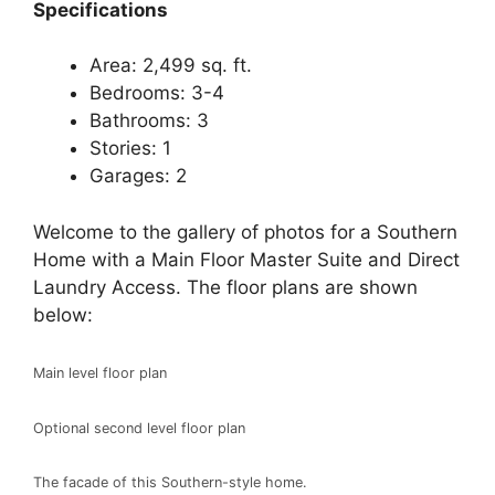
Specifications
Area: 2,499 sq. ft.
Bedrooms: 3-4
Bathrooms: 3
Stories: 1
Garages: 2
Welcome to the gallery of photos for a Southern
Home with a Main Floor Master Suite and Direct
Laundry Access. The floor plans are shown
below:
Main level floor plan
Optional second level floor plan
The facade of this Southern-style home.