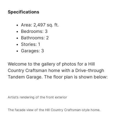
Spec
ifications
Area: 2,497 sq. ft.
Bedrooms: 3
Bathrooms: 2
Stories: 1
Garages: 3
Welcome to the gallery of photos for a Hill
Country Craftsman home with a Drive-through
Tandem Garage. The floor plan is shown below:
Artist’s rendering of the front exterior
The facade view of the Hill Country Craftsman-style home.