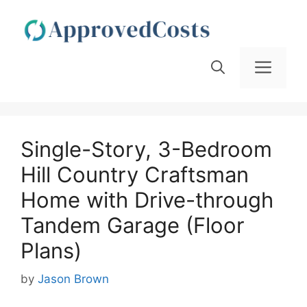
Skip
to
content
Men
Single-Story, 3-Bedroom
Hill Country Craftsman
Home with Drive-through
Tandem Garage (Floor
Plans)
by
Jason Brown