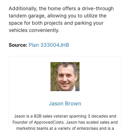
Additionally, the home offers a drive-through
tandem garage, allowing you to utilize the
space for both projects and parking your
vehicles conveniently.
Source:
Plan 333004JHB
Jason Brown
Jason is a B2B sales veteran spanning 3 decades and
Founder of ApprovedCosts. Jason has scaled sales and
marketing teams at a variety of enterprises and is a