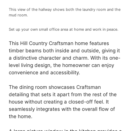
This view of the hallway shows both the laundry room and the
mud room.
Set up your own small office area at home and work in peace.
This Hill Country Craftsman home features
timber beams both inside and outside, giving it
a distinctive character and charm. With its one-
level living design, the homeowner can enjoy
convenience and accessibility.
The dining room showcases Craftsman
detailing that sets it apart from the rest of the
house without creating a closed-off feel. It
seamlessly integrates with the overall flow of
the home.