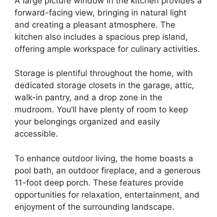
A large picture window in the kitchen provides a
forward-facing view, bringing in natural light
and creating a pleasant atmosphere. The
kitchen also includes a spacious prep island,
offering ample workspace for culinary activities.
Storage is plentiful throughout the home, with
dedicated storage closets in the garage, attic,
walk-in pantry, and a drop zone in the
mudroom. You’ll have plenty of room to keep
your belongings organized and easily
accessible.
To enhance outdoor living, the home boasts a
pool bath, an outdoor fireplace, and a generous
11-foot deep porch. These features provide
opportunities for relaxation, entertainment, and
enjoyment of the surrounding landscape.