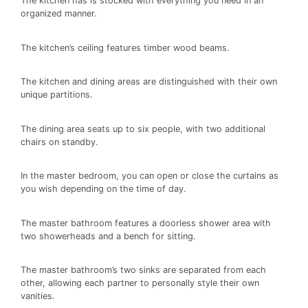
The kitchen has is stocked with everything you need in an
organized manner.
The kitchen’s ceiling features timber wood beams.
The kitchen and dining areas are distinguished with their own
unique partitions.
The dining area seats up to six people, with two additional
chairs on standby.
In the master bedroom, you can open or close the curtains as
you wish depending on the time of day.
The master bathroom features a doorless shower area with
two showerheads and a bench for sitting.
The master bathroom’s two sinks are separated from each
other, allowing each partner to personally style their own
vanities.