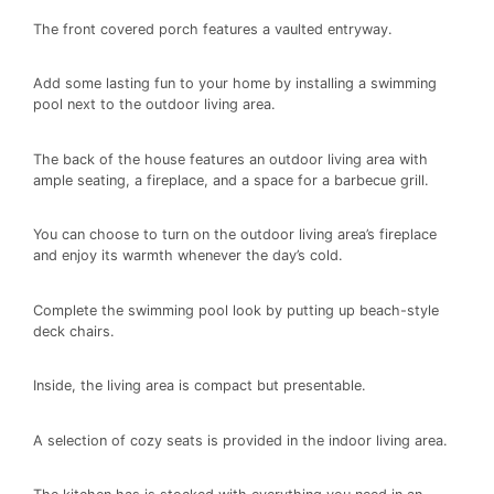
The front covered porch features a vaulted entryway.
Add some lasting fun to your home by installing a swimming
pool next to the outdoor living area.
The back of the house features an outdoor living area with
ample seating, a fireplace, and a space for a barbecue grill.
You can choose to turn on the outdoor living area’s fireplace
and enjoy its warmth whenever the day’s cold.
Complete the swimming pool look by putting up beach-style
deck chairs.
Inside, the living area is compact but presentable.
A selection of cozy seats is provided in the indoor living area.