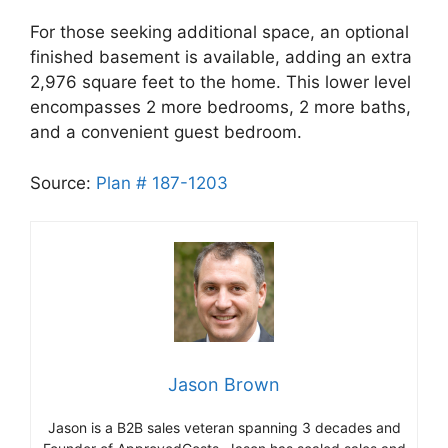
For those seeking additional space, an optional
finished basement is available, adding an extra
2,976 square feet to the home. This lower level
encompasses 2 more bedrooms, 2 more baths,
and a convenient guest bedroom.
Source:
Plan # 187-1203
Jason Brown
Jason is a B2B sales veteran spanning 3 decades and