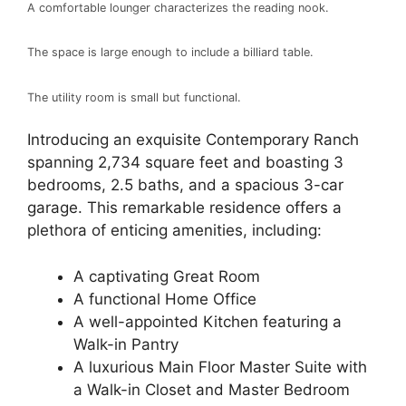
A comfortable lounger characterizes the reading nook.
The space is large enough to include a billiard table.
The utility room is small but functional.
Introducing an exquisite Contemporary Ranch
spanning 2,734 square feet and boasting 3
bedrooms, 2.5 baths, and a spacious 3-car
garage. This remarkable residence offers a
plethora of enticing amenities, including:
A captivating Great Room
A functional Home Office
A well-appointed Kitchen featuring a
Walk-in Pantry
A luxurious Main Floor Master Suite with
a Walk-in Closet and Master Bedroom