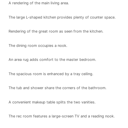
A rendering of the main living area.
The large L-shaped kitchen provides plenty of counter space.
Rendering of the great room as seen from the kitchen.
The dining room occupies a nook.
An area rug adds comfort to the master bedroom.
The spacious room is enhanced by a tray ceiling.
The tub and shower share the corners of the bathroom.
A convenient makeup table splits the two vanities.
The rec room features a large-screen TV and a reading nook.