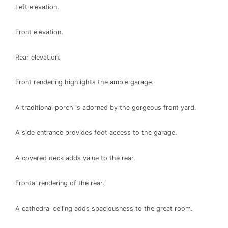
Left elevation.
Front elevation.
Rear elevation.
Front rendering highlights the ample garage.
A traditional porch is adorned by the gorgeous front yard.
A side entrance provides foot access to the garage.
A covered deck adds value to the rear.
Frontal rendering of the rear.
A cathedral ceiling adds spaciousness to the great room.