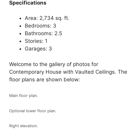
Spec
ifications
Area: 2,734 sq. ft.
Bedrooms: 3
Bathrooms: 2.5
Stories: 1
Garages: 3
Welcome to the gallery of photos for
Contemporary House with Vaulted Ceilings. The
floor plans are shown below:
Main floor plan.
Optional lower floor plan.
Right elevation.