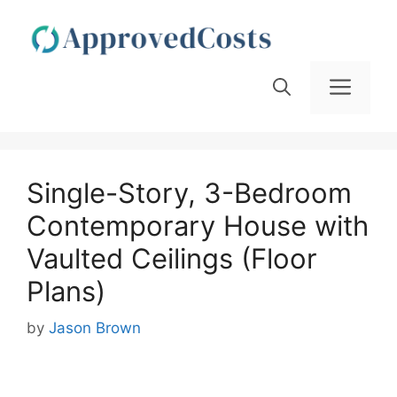
Skip
to
content
Men
Single-Story, 3-Bedroom
Contemporary House with
Vaulted Ceilings (Floor
Plans)
by
Jason Brown