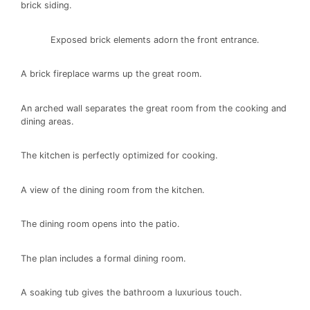
brick siding.
Exposed brick elements adorn the front entrance.
A brick fireplace warms up the great room.
An arched wall separates the great room from the cooking and
dining areas.
The kitchen is perfectly optimized for cooking.
A view of the dining room from the kitchen.
The dining room opens into the patio.
The plan includes a formal dining room.
A soaking tub gives the bathroom a luxurious touch.