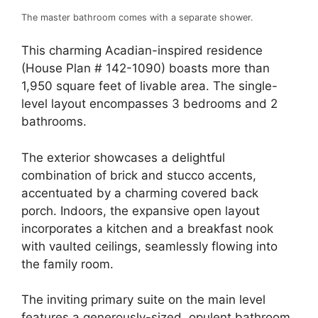
The master bathroom comes with a separate shower.
This charming Acadian-inspired residence
(House Plan # 142-1090) boasts more than
1,950 square feet of livable area. The single-
level layout encompasses 3 bedrooms and 2
bathrooms.
The exterior showcases a delightful
combination of brick and stucco accents,
accentuated by a charming covered back
porch. Indoors, the expansive open layout
incorporates a kitchen and a breakfast nook
with vaulted ceilings, seamlessly flowing into
the family room.
The inviting primary suite on the main level
features a generously-sized, opulent bathroom