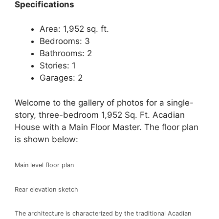
Specifications
Area: 1,952 sq. ft.
Bedrooms: 3
Bathrooms: 2
Stories: 1
Garages: 2
Welcome to the gallery of photos for a single-
story, three-bedroom 1,952 Sq. Ft. Acadian
House with a Main Floor Master. The floor plan
is shown below:
Main level floor plan
Rear elevation sketch
The architecture is characterized by the traditional Acadian