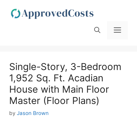
Skip
to
content
Men
Single-Story, 3-Bedroom
1,952 Sq. Ft. Acadian
House with Main Floor
Master (Floor Plans)
by
Jason Brown