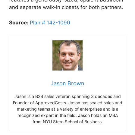
and separate walk-in closets for both partners.
Source:
Plan # 142-1090
Jason Brown
Jason is a B2B sales veteran spanning 3 decades and
Founder of ApprovedCosts. Jason has scaled sales and
marketing teams at a variety of enterprises and is a
recognized expert in the field. Jason holds an MBA
from NYU Stern School of Business.