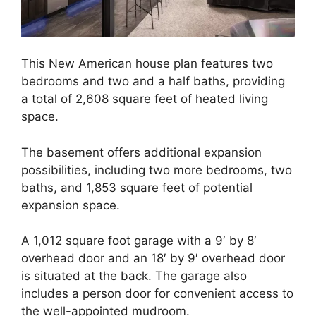
This New American house plan features two
bedrooms and two and a half baths, providing
a total of 2,608 square feet of heated living
space.
The basement offers additional expansion
possibilities, including two more bedrooms, two
baths, and 1,853 square feet of potential
expansion space.
A 1,012 square foot garage with a 9′ by 8′
overhead door and an 18′ by 9′ overhead door
is situated at the back. The garage also
includes a person door for convenient access to
the well-appointed mudroom.