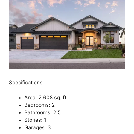
Specifications
Area: 2,608 sq. ft.
Bedrooms: 2
Bathrooms: 2.5
Stories: 1
Garages: 3