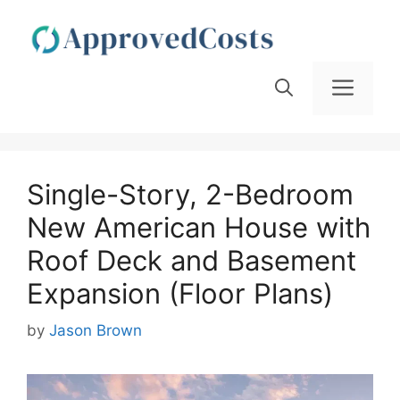
Skip
to
content
Men
Single-Story, 2-Bedroom
New American House with
Roof Deck and Basement
Expansion (Floor Plans)
by
Jason Brown