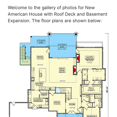
Welcome to the gallery of photos for New
American House with Roof Deck and Basement
Expansion. The floor plans are shown below: