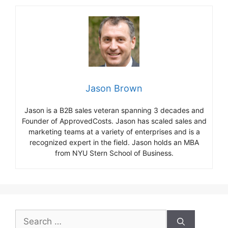
Jason Brown
Jason is a B2B sales veteran spanning 3 decades and
Founder of ApprovedCosts. Jason has scaled sales and
marketing teams at a variety of enterprises and is a
recognized expert in the field. Jason holds an MBA
from NYU Stern School of Business.
Search