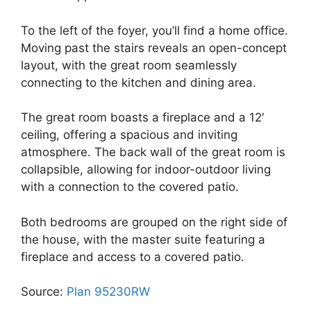
To the left of the foyer, you’ll find a home office.
Moving past the stairs reveals an open-concept
layout, with the great room seamlessly
connecting to the kitchen and dining area.
The great room boasts a fireplace and a 12′
ceiling, offering a spacious and inviting
atmosphere. The back wall of the great room is
collapsible, allowing for indoor-outdoor living
with a connection to the covered patio.
Both bedrooms are grouped on the right side of
the house, with the master suite featuring a
fireplace and access to a covered patio.
Source:
Plan 95230RW