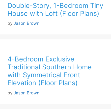
Double-Story, 1-Bedroom Tiny
House with Loft (Floor Plans)
by
Jason Brown
4-Bedroom Exclusive
Traditional Southern Home
with Symmetrical Front
Elevation (Floor Plans)
by
Jason Brown