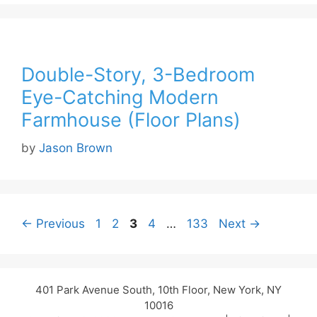
Double-Story, 3-Bedroom
Eye-Catching Modern
Farmhouse (Floor Plans)
by
Jason Brown
Page
Page
Page
Page
Page
←
Previous
1
2
3
4
…
133
Next
→
401 Park Avenue South, 10th Floor, New York, NY
10016