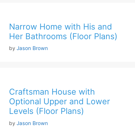
Narrow Home with His and
Her Bathrooms (Floor Plans)
by
Jason Brown
Craftsman House with
Optional Upper and Lower
Levels (Floor Plans)
by
Jason Brown