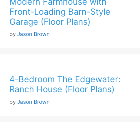
Modern Farmhouse with
Front-Loading Barn-Style
Garage (Floor Plans)
by
Jason Brown
4-Bedroom The Edgewater:
Ranch House (Floor Plans)
by
Jason Brown