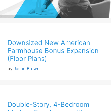
Downsized New American
Farmhouse Bonus Expansion
(Floor Plans)
by
Jason Brown
Double-Story, 4-Bedroom