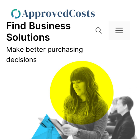
Skip
to
content
Find Business
Men
Solutions
Make better purchasing
decisions