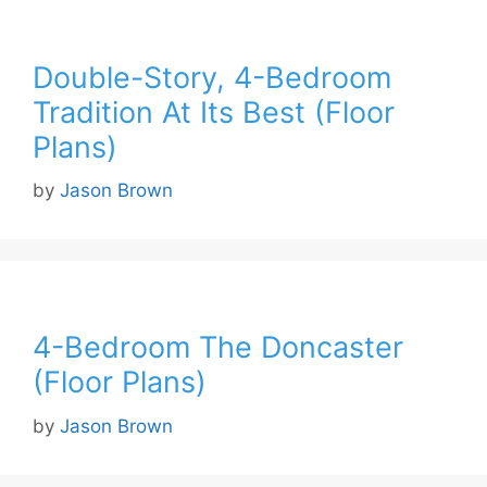
Double-Story, 4-Bedroom
Tradition At Its Best (Floor
Plans)
by
Jason Brown
4-Bedroom The Doncaster
(Floor Plans)
by
Jason Brown