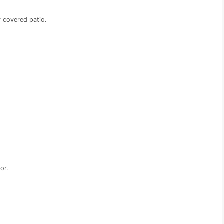
r covered patio.
or.