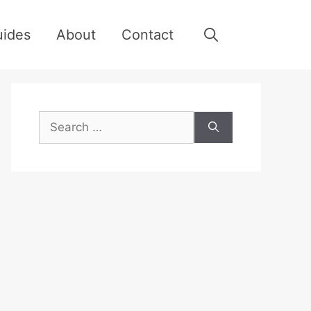
uides
About
Contact
Search
for: