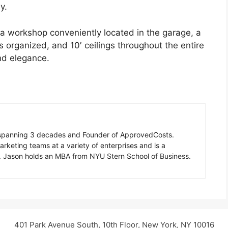
y.
d a workshop conveniently located in the garage, a
 organized, and 10′ ceilings throughout the entire
nd elegance.
n spanning 3 decades and Founder of ApprovedCosts.
rketing teams at a variety of enterprises and is a
d. Jason holds an MBA from NYU Stern School of Business.
401 Park Avenue South, 10th Floor, New York, NY 10016