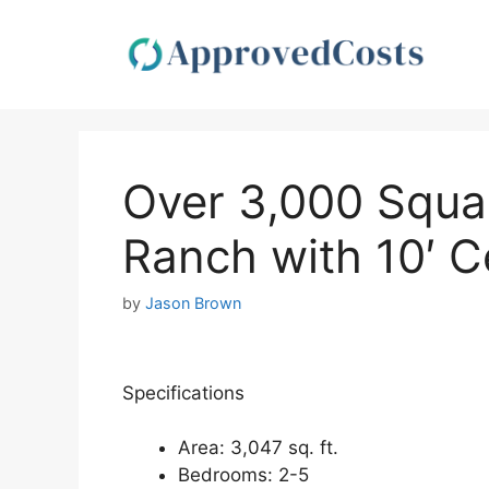
Skip
to
content
Over 3,000 Squa
Ranch with 10′ Ce
by
Jason Brown
Specifications
Area: 3,047 sq. ft.
Bedrooms: 2-5