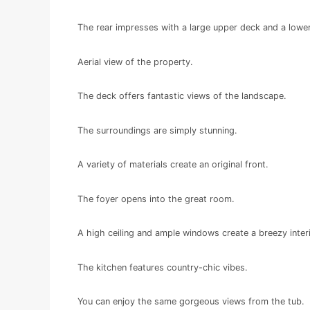
The rear impresses with a large upper deck and a lowe
Aerial view of the property.
The deck offers fantastic views of the landscape.
The surroundings are simply stunning.
A variety of materials create an original front.
The foyer opens into the great room.
A high ceiling and ample windows create a breezy interi
The kitchen features country-chic vibes.
You can enjoy the same gorgeous views from the tub.