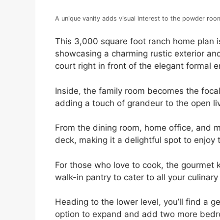
A unique vanity adds visual interest to the powder roo
This 3,000 square foot ranch home plan is
showcasing a charming rustic exterior an
court right in front of the elegant formal e
Inside, the family room becomes the focal
adding a touch of grandeur to the open li
From the dining room, home office, and 
deck, making it a delightful spot to enjoy
For those who love to cook, the gourmet ki
walk-in pantry to cater to all your culinar
Heading to the lower level, you’ll find a
option to expand and add two more bedroom