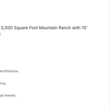
r 3,000 Square Foot Mountain Ranch with 10′
:
architecture.
shop.
al interest.