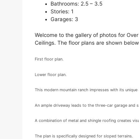
Bathrooms: 2.5 – 3.5
Stories: 1
Garages: 3
Welcome to the gallery of photos for Ove
Ceilings. The floor plans are shown below
First floor plan.
Lower floor plan.
This modern mountain ranch impresses with its unique 
An ample driveway leads to the three-car garage and 
A combination of metal and shingle roofing creates visu
The plan is specifically designed for sloped terrains.