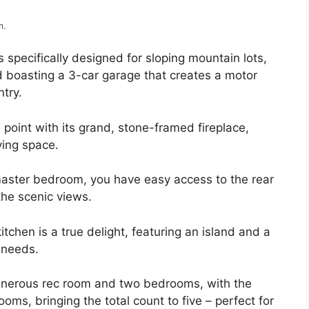
m.
 specifically designed for sloping mountain lots,
d boasting a 3-car garage that creates a motor
ntry.
 point with its grand, stone-framed fireplace,
ving space.
master bedroom, you have easy access to the rear
 the scenic views.
tchen is a true delight, featuring an island and a
y needs.
 generous rec room and two bedrooms, with the
s, bringing the total count to five – perfect for