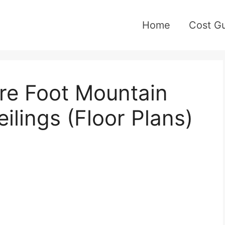
Home
Cost G
re Foot Mountain
ilings (Floor Plans)