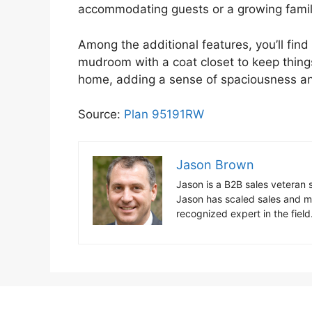
accommodating guests or a growing famil
Among the additional features, you’ll fin
mudroom with a coat closet to keep things
home, adding a sense of spaciousness a
Source:
Plan 95191RW
Jason Brown
Jason is a B2B sales vetera
Jason has scaled sales and ma
recognized expert in the fiel