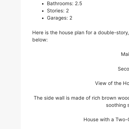
Bathrooms: 2.5
Stories: 2
Garages: 2
Here is the house plan for a double-stor
below:
Mai
Seco
View of the H
The side wall is made of rich brown wood,
soothing s
House with a Two-C