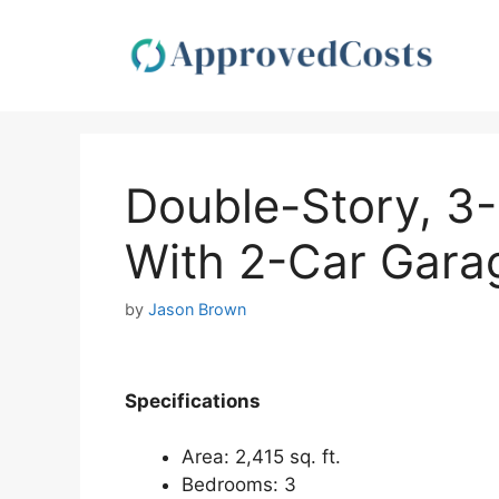
Skip
to
content
Double-Story, 
With 2-Car Garag
by
Jason Brown
Specifications
Area: 2,415 sq. ft.
Bedrooms: 3