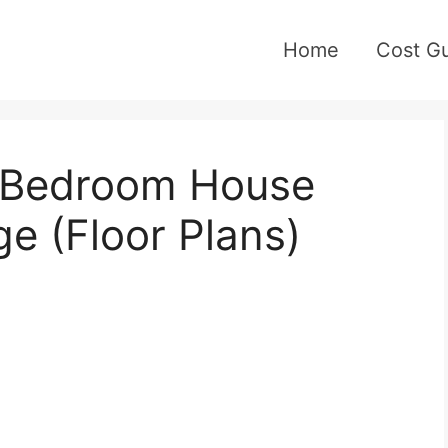
Home
Cost G
3-Bedroom House
e (Floor Plans)