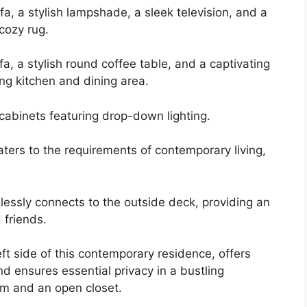
fa, a stylish lampshade, a sleek television, and a
cozy rug.
a, a stylish round coffee table, and a captivating
ing kitchen and dining area.
cabinets featuring drop-down lighting.
ters to the requirements of contemporary living,
lessly connects to the outside deck, providing an
 friends.
t side of this contemporary residence, offers
d ensures essential privacy in a bustling
om and an open closet.