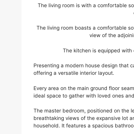
The living room is with a comfortable so
The living room boasts a comfortable sof
view of the adjoin
The kitchen is equipped with 
Presenting a modern house design that ca
offering a versatile interior layout.
Every area on the main ground floor seam
ideal space to gather with loved ones and
The master bedroom, positioned on the lef
breathtaking views of the expansive lot an
household. It features a spacious bathro