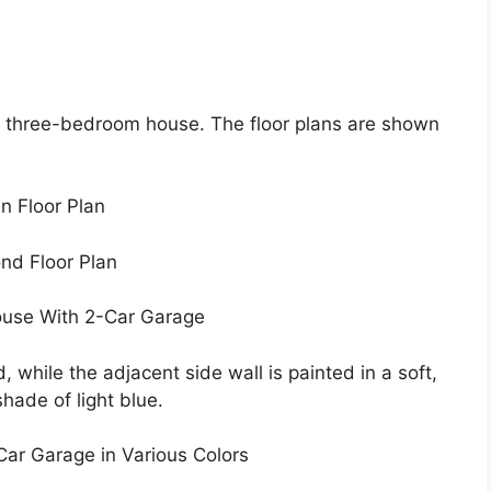
y, three-bedroom house. The floor plans are shown
n Floor Plan
nd Floor Plan
ouse With 2-Car Garage
 while the adjacent side wall is painted in a soft,
hade of light blue.
ar Garage in Various Colors