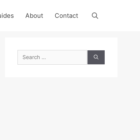
uides
About
Contact
Search
for: