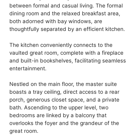
between formal and casual living. The formal
dining room and the relaxed breakfast area,
both adorned with bay windows, are
thoughtfully separated by an efficient kitchen.
The kitchen conveniently connects to the
vaulted great room, complete with a fireplace
and built-in bookshelves, facilitating seamless
entertainment.
Nestled on the main floor, the master suite
boasts a tray ceiling, direct access to a rear
porch, generous closet space, and a private
bath. Ascending to the upper level, two
bedrooms are linked by a balcony that
overlooks the foyer and the grandeur of the
great room.