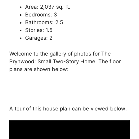
Area: 2,037 sq. ft.
Bedrooms: 3
Bathrooms: 2.5
Stories: 1.5
Garages: 2
Welcome to the gallery of photos for The
Prynwood: Small Two-Story Home. The floor
plans are shown below:
A tour of this house plan can be viewed below: