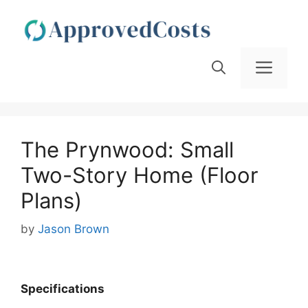
Skip
to
content
Men
The Prynwood: Small
Two-Story Home (Floor
Plans)
by
Jason Brown
Specifications