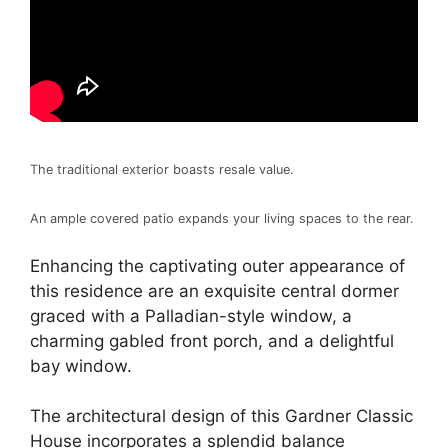
The traditional exterior boasts resale value.
An ample covered patio expands your living spaces to the rear.
Enhancing the captivating outer appearance of
this residence are an exquisite central dormer
graced with a Palladian-style window, a
charming gabled front porch, and a delightful
bay window.
The architectural design of this Gardner Classic
House incorporates a splendid balance