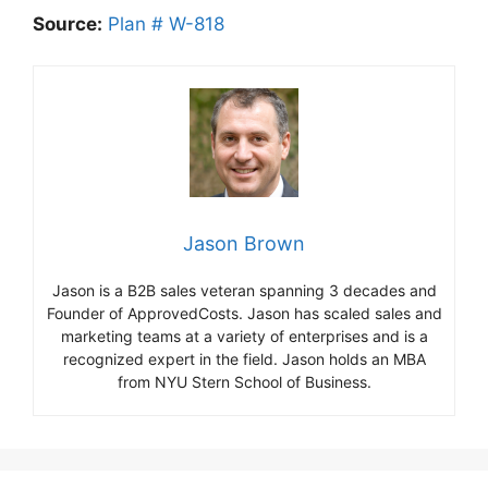
Source:
Plan # W-818
Jason Brown
Jason is a B2B sales veteran spanning 3 decades and
Founder of ApprovedCosts. Jason has scaled sales and
marketing teams at a variety of enterprises and is a
recognized expert in the field. Jason holds an MBA
from NYU Stern School of Business.