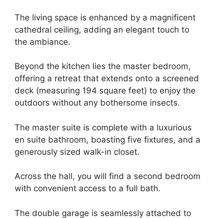
The living space is enhanced by a magnificent
cathedral ceiling, adding an elegant touch to
the ambiance.
Beyond the kitchen lies the master bedroom,
offering a retreat that extends onto a screened
deck (measuring 194 square feet) to enjoy the
outdoors without any bothersome insects.
The master suite is complete with a luxurious
en suite bathroom, boasting five fixtures, and a
generously sized walk-in closet.
Across the hall, you will find a second bedroom
with convenient access to a full bath.
The double garage is seamlessly attached to