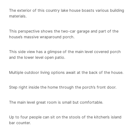
The exterior of this country lake house boasts various building
materials.
This perspective shows the two-car garage and part of the
house’s massive wraparound porch.
This side view has a glimpse of the main level covered porch
and the lower level open patio.
Multiple outdoor living options await at the back of the house.
Step right inside the home through the porch’s front door.
The main level great room is small but comfortable.
Up to four people can sit on the stools of the kitchen’s island
bar counter.