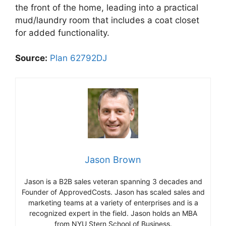
the front of the home, leading into a practical
mud/laundry room that includes a coat closet
for added functionality.
Source:
Plan 62792DJ
Jason Brown
Jason is a B2B sales veteran spanning 3 decades and
Founder of ApprovedCosts. Jason has scaled sales and
marketing teams at a variety of enterprises and is a
recognized expert in the field. Jason holds an MBA
from NYU Stern School of Business.