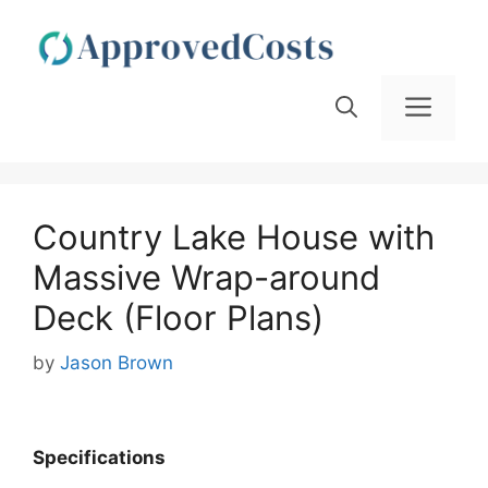
Skip
to
content
Men
Country Lake House with
Massive Wrap-around
Deck (Floor Plans)
by
Jason Brown
Specifications