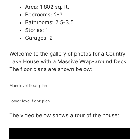
Area: 1,802 sq. ft.
Bedrooms: 2-3
Bathrooms: 2.5-3.5
Stories: 1
Garages: 2
Welcome to the gallery of photos for a Country
Lake House with a Massive Wrap-around Deck.
The floor plans are shown below:
Main level floor plan
Lower level floor plan
The video below shows a tour of the house: