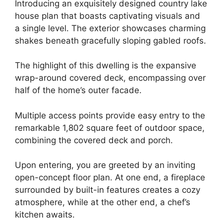
Introducing an exquisitely designed country lake
house plan that boasts captivating visuals and
a single level. The exterior showcases charming
shakes beneath gracefully sloping gabled roofs.
The highlight of this dwelling is the expansive
wrap-around covered deck, encompassing over
half of the home’s outer facade.
Multiple access points provide easy entry to the
remarkable 1,802 square feet of outdoor space,
combining the covered deck and porch.
Upon entering, you are greeted by an inviting
open-concept floor plan. At one end, a fireplace
surrounded by built-in features creates a cozy
atmosphere, while at the other end, a chef’s
kitchen awaits.