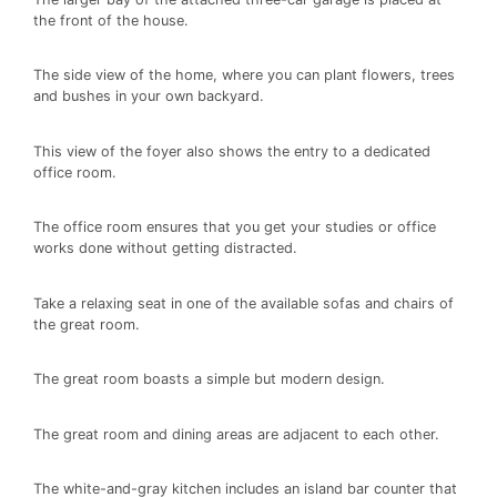
the front of the house.
The side view of the home, where you can plant flowers, trees
and bushes in your own backyard.
This view of the foyer also shows the entry to a dedicated
office room.
The office room ensures that you get your studies or office
works done without getting distracted.
Take a relaxing seat in one of the available sofas and chairs of
the great room.
The great room boasts a simple but modern design.
The great room and dining areas are adjacent to each other.
The white-and-gray kitchen includes an island bar counter that