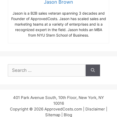
Jason Brown
Jason is a B2B sales veteran spanning 3 decades and
Founder of ApprovedCosts. Jason has scaled sales and
marketing teams at a variety of enterprises and is a
recognized expert in the field. Jason holds an MBA
from NYU Stern School of Business.
Search
for:
401 Park Avenue South, 10th Floor, New York, NY
10016
Copyright © 2026 ApprovedCosts.com |
Disclaimer
|
Sitemap
|
Blog