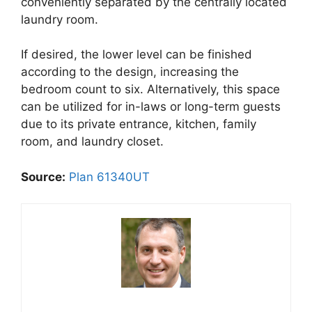
conveniently separated by the centrally located
laundry room.
If desired, the lower level can be finished
according to the design, increasing the
bedroom count to six. Alternatively, this space
can be utilized for in-laws or long-term guests
due to its private entrance, kitchen, family
room, and laundry closet.
Source:
Plan 61340UT