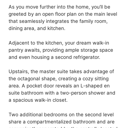
As you move further into the home, you’ll be
greeted by an open floor plan on the main level
that seamlessly integrates the family room,
dining area, and kitchen.
Adjacent to the kitchen, your dream walk-in
pantry awaits, providing ample storage space
and even housing a second refrigerator.
Upstairs, the master suite takes advantage of
the octagonal shape, creating a cozy sitting
area. A pocket door reveals an L-shaped en
suite bathroom with a two-person shower and
a spacious walk-in closet.
Two additional bedrooms on the second level
share a compartmentalized bathroom and are