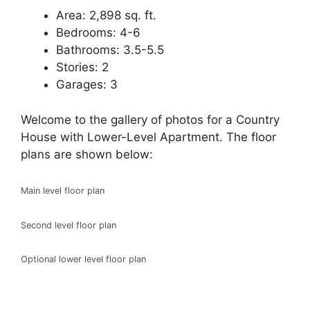
Area: 2,898 sq. ft.
Bedrooms: 4-6
Bathrooms: 3.5-5.5
Stories: 2
Garages: 3
Welcome to the gallery of photos for a Country
House with Lower-Level Apartment. The floor
plans are shown below:
Main level floor plan
Second level floor plan
Optional lower level floor plan