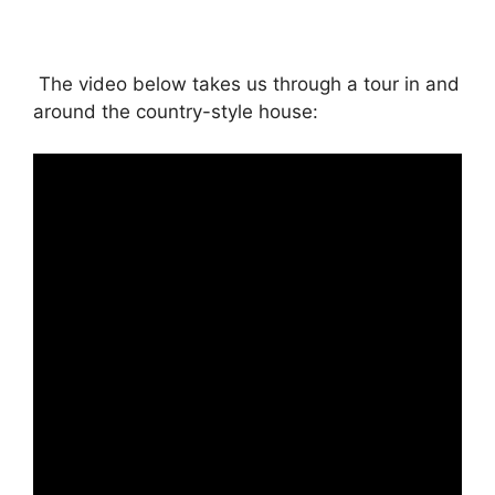
The video below takes us through a tour in and
around the country-style house: