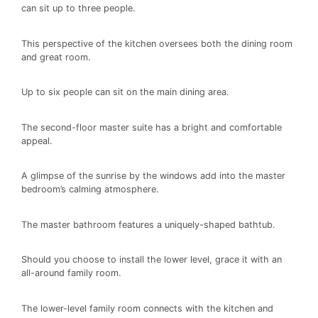
can sit up to three people.
This perspective of the kitchen oversees both the dining room
and great room.
Up to six people can sit on the main dining area.
The second-floor master suite has a bright and comfortable
appeal.
A glimpse of the sunrise by the windows add into the master
bedroom’s calming atmosphere.
The master bathroom features a uniquely-shaped bathtub.
Should you choose to install the lower level, grace it with an
all-around family room.
The lower-level family room connects with the kitchen and