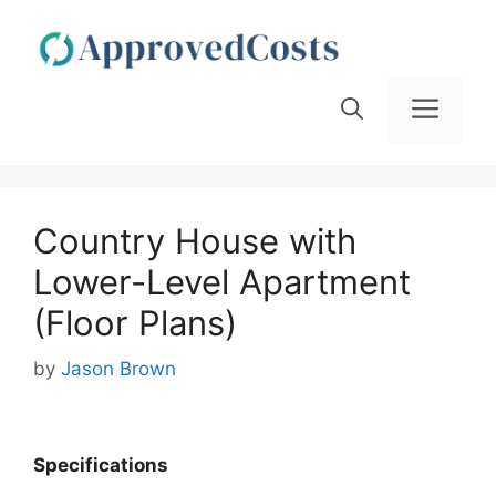
Skip
to
content
Men
Country House with
Lower-Level Apartment
(Floor Plans)
by
Jason Brown
Specifications