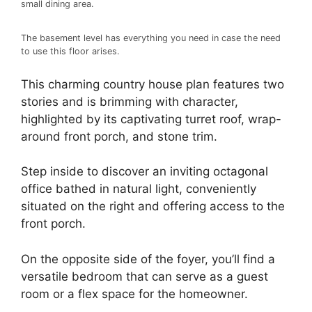
small dining area.
The basement level has everything you need in case the need
to use this floor arises.
This charming country house plan features two
stories and is brimming with character,
highlighted by its captivating turret roof, wrap-
around front porch, and stone trim.
Step inside to discover an inviting octagonal
office bathed in natural light, conveniently
situated on the right and offering access to the
front porch.
On the opposite side of the foyer, you’ll find a
versatile bedroom that can serve as a guest
room or a flex space for the homeowner.