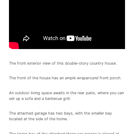
The front exterior view of this double-story country house.
The front of the house has an ample wraparound front porch.
An outdoor living space awaits in the rear patio, where you can
set up a sofa and a barbecue grill.
The attached garage has two bays, with the smaller bay
located at the side of the home.
The larger bay of the attached three-car garage is placed at