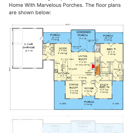
Home With Marvelous Porches. The floor plans
are shown below: