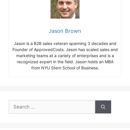
Jason Brown
Jason is a B2B sales veteran spanning 3 decades and
Founder of ApprovedCosts. Jason has scaled sales and
marketing teams at a variety of enterprises and is a
recognized expert in the field. Jason holds an MBA
from NYU Stern School of Business.
Search
for: