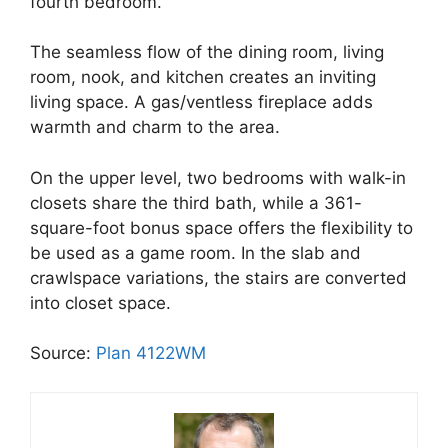
fourth bedroom.
The seamless flow of the dining room, living
room, nook, and kitchen creates an inviting
living space. A gas/ventless fireplace adds
warmth and charm to the area.
On the upper level, two bedrooms with walk-in
closets share the third bath, while a 361-
square-foot bonus space offers the flexibility to
be used as a game room. In the slab and
crawlspace variations, the stairs are converted
into closet space.
Source:
Plan 4122WM