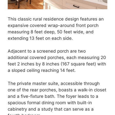
This classic rural residence design features an
expansive covered wrap-around front porch
measuring 8 feet deep, 50 feet wide, and
extending 13 feet on each side.
Adjacent to a screened porch are two
additional covered porches, each measuring 20
feet 2 inches by 8 inches (167 square feet) with
a sloped ceiling reaching 14 feet.
The private master suite, accessible through
one of the rear porches, boasts a walk-in closet
and a five-fixture bath. The foyer leads to a
spacious formal dining room with built-in
cabinetry and a study that can serve as a