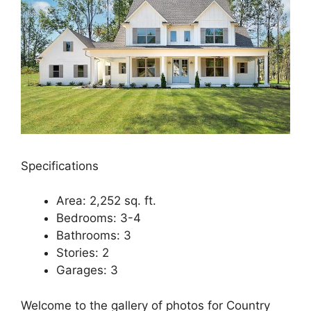
Specifications
Area: 2,252 sq. ft.
Bedrooms: 3-4
Bathrooms: 3
Stories: 2
Garages: 3
Welcome to the gallery of photos for Country