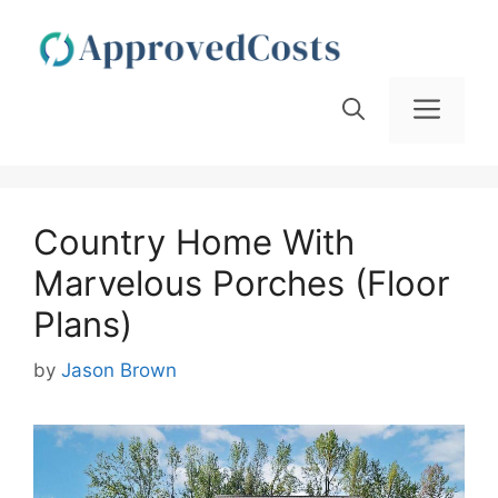
Skip
to
content
Men
Country Home With
Marvelous Porches (Floor
Plans)
by
Jason Brown