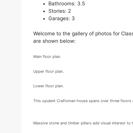
Bathrooms: 3.5
Stories: 2
Garages: 3
Welcome to the gallery of photos for Class
are shown below:
Main floor plan.
Upper floor plan.
Lower floor plan.
This opulent Craftsman house spans over three floors 
Massive stone and timber pillars add visual interest to 