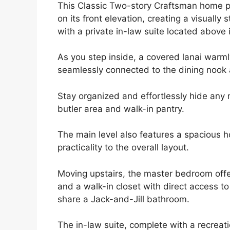
This Classic Two-story Craftsman home 
on its front elevation, creating a visually
with a private in-law suite located above i
As you step inside, a covered lanai warml
seamlessly connected to the dining nook a
Stay organized and effortlessly hide any 
butler area and walk-in pantry.
The main level also features a spacious
practicality to the overall layout.
Moving upstairs, the master bedroom offe
and a walk-in closet with direct access t
share a Jack-and-Jill bathroom.
The in-law suite, complete with a recreat