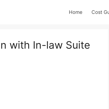
Home
Cost G
n with In-law Suite