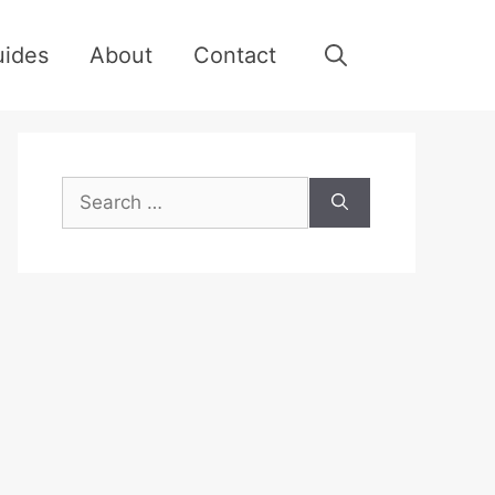
uides
About
Contact
Search
for: