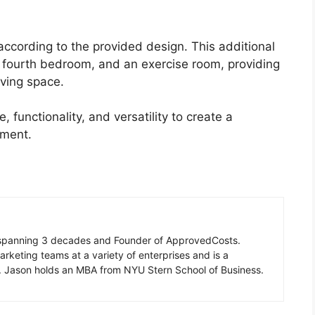
according to the provided design. This additional
a fourth bedroom, and an exercise room, providing
iving space.
 functionality, and versatility to create a
nment.
n spanning 3 decades and Founder of ApprovedCosts.
rketing teams at a variety of enterprises and is a
d. Jason holds an MBA from NYU Stern School of Business.