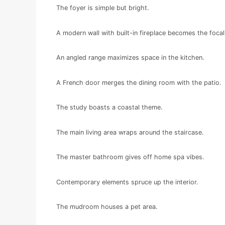
The foyer is simple but bright.
A modern wall with built-in fireplace becomes the focal
An angled range maximizes space in the kitchen.
A French door merges the dining room with the patio.
The study boasts a coastal theme.
The main living area wraps around the staircase.
The master bathroom gives off home spa vibes.
Contemporary elements spruce up the interior.
The mudroom houses a pet area.