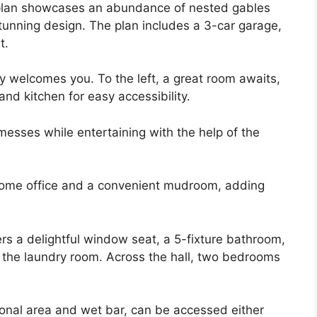
plan showcases an abundance of nested gables
 stunning design. The plan includes a 3-car garage,
t.
y welcomes you. To the left, a great room awaits,
nd kitchen for easy accessibility.
messes while entertaining with the help of the
 home office and a convenient mudroom, adding
rs a delightful window seat, a 5-fixture bathroom,
o the laundry room. Across the hall, two bedrooms
ional area and wet bar, can be accessed either