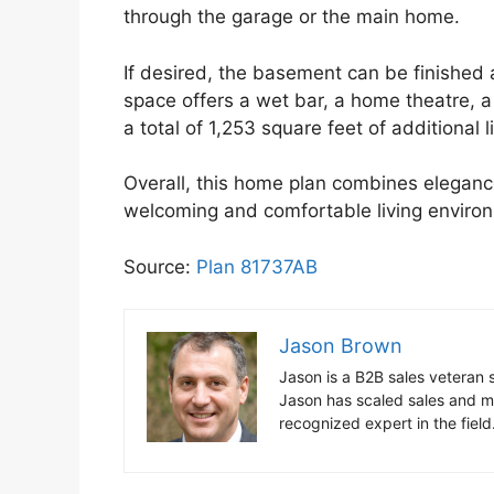
through the garage or the main home.
If desired, the basement can be finished 
space offers a wet bar, a home theatre, 
a total of 1,253 square feet of additional l
Overall, this home plan combines elegance,
welcoming and comfortable living enviro
Source:
Plan 81737AB
Jason Brown
Jason is a B2B sales vetera
Jason has scaled sales and ma
recognized expert in the fiel