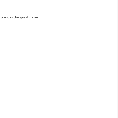
 point in the great room.