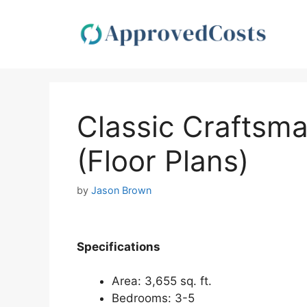
Skip
to
content
Classic Craftsma
(Floor Plans)
by
Jason Brown
Spec
ifications
Area: 3,655 sq. ft.
Bedrooms: 3-5