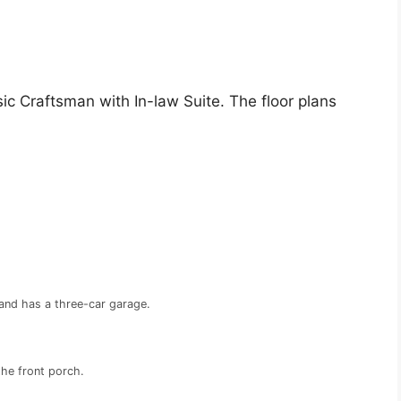
ic Craftsman with In-law Suite. The floor plans
and has a three-car garage.
the front porch.