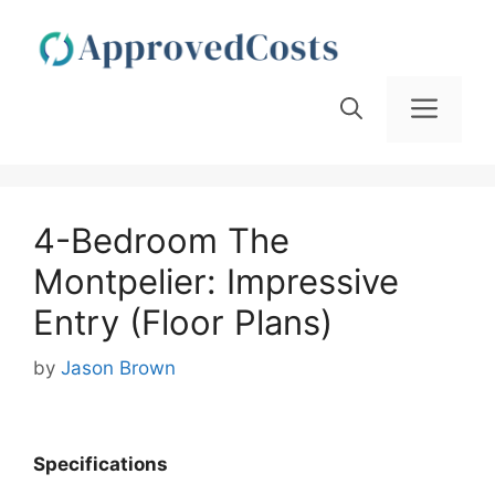
Skip
to
content
Men
4-Bedroom The
Montpelier: Impressive
Entry (Floor Plans)
by
Jason Brown
Specifications