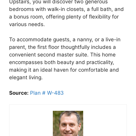
Upstairs, you will discover two generous
bedrooms with walk-in closets, a full bath, and
a bonus room, offering plenty of flexibility for
various needs.
To accommodate guests, a nanny, or a live-in
parent, the first floor thoughtfully includes a
convenient second master suite. This home
encompasses both beauty and practicality,
making it an ideal haven for comfortable and
elegant living.
Source:
Plan # W-483