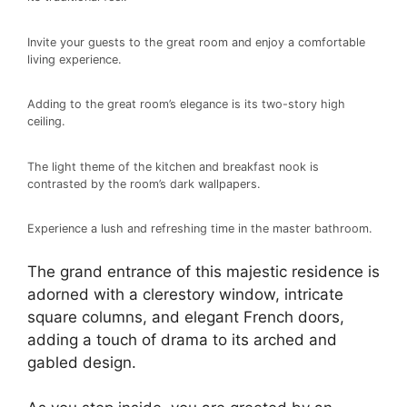
Invite your guests to the great room and enjoy a comfortable
living experience.
Adding to the great room’s elegance is its two-story high
ceiling.
The light theme of the kitchen and breakfast nook is
contrasted by the room’s dark wallpapers.
Experience a lush and refreshing time in the master bathroom.
The grand entrance of this majestic residence is
adorned with a clerestory window, intricate
square columns, and elegant French doors,
adding a touch of drama to its arched and
gabled design.