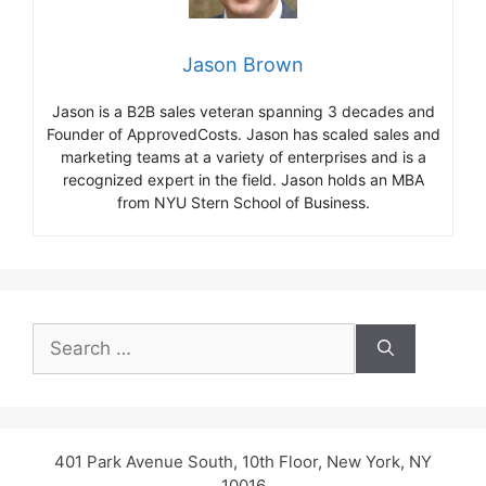
Jason Brown
Jason is a B2B sales veteran spanning 3 decades and
Founder of ApprovedCosts. Jason has scaled sales and
marketing teams at a variety of enterprises and is a
recognized expert in the field. Jason holds an MBA
from NYU Stern School of Business.
Search
for:
401 Park Avenue South, 10th Floor, New York, NY
10016