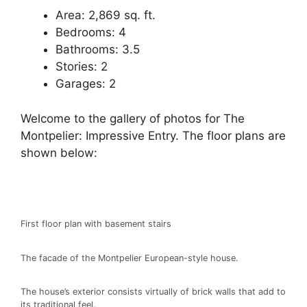
Area: 2,869 sq. ft.
Bedrooms: 4
Bathrooms: 3.5
Stories: 2
Garages: 2
Welcome to the gallery of photos for The
Montpelier: Impressive Entry. The floor plans are
shown below:
First floor plan with basement stairs
The facade of the Montpelier European-style house.
The house’s exterior consists virtually of brick walls that add to
its traditional feel.