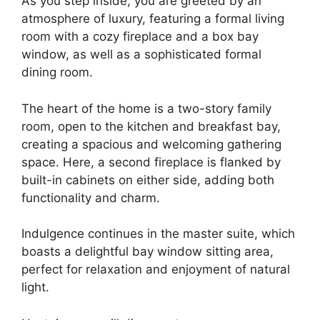
As you step inside, you are greeted by an
atmosphere of luxury, featuring a formal living
room with a cozy fireplace and a box bay
window, as well as a sophisticated formal
dining room.
The heart of the home is a two-story family
room, open to the kitchen and breakfast bay,
creating a spacious and welcoming gathering
space. Here, a second fireplace is flanked by
built-in cabinets on either side, adding both
functionality and charm.
Indulgence continues in the master suite, which
boasts a delightful bay window sitting area,
perfect for relaxation and enjoyment of natural
light.