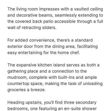
The living room impresses with a vaulted ceiling
and decorative beams, seamlessly extending to
the covered back patio accessible through a full
wall of retracting sliders.
For added convenience, there’s a standard
exterior door from the dining area, facilitating
easy entertaining for the home chef.
The expansive kitchen island serves as both a
gathering place and a connection to the
mudroom, complete with built-ins and ample
countertop space, making the task of unloading
groceries a breeze.
Heading upstairs, you’ll find three secondary
bedrooms, one featuring an en-suite shower