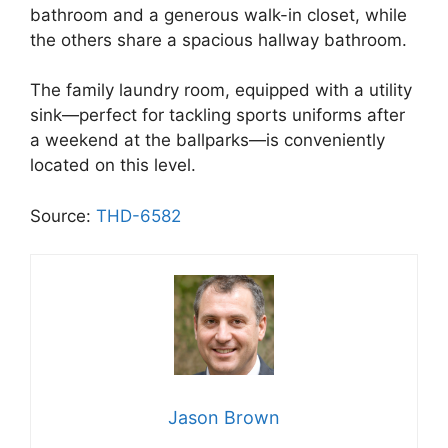
bathroom and a generous walk-in closet, while
the others share a spacious hallway bathroom.
The family laundry room, equipped with a utility
sink—perfect for tackling sports uniforms after
a weekend at the ballparks—is conveniently
located on this level.
Source:
THD-6582
Jason Brown