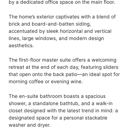
by a dedicated office space on the main floor.
The home’s exterior captivates with a blend of
brick and board-and-batten siding,
accentuated by sleek horizontal and vertical
lines, large windows, and modern design
aesthetics.
The first-floor master suite offers a welcoming
retreat at the end of each day, featuring sliders
that open onto the back patio—an ideal spot for
morning coffee or evening wine.
The en-suite bathroom boasts a spacious
shower, a standalone bathtub, and a walk-in
closet designed with the latest trend in mind: a
designated space for a personal stackable
washer and dryer.