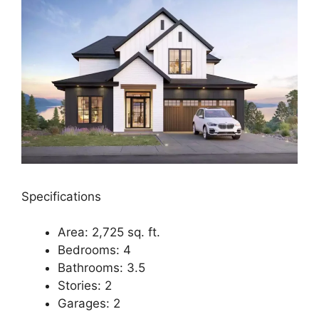
Specifications
Area: 2,725 sq. ft.
Bedrooms: 4
Bathrooms: 3.5
Stories: 2
Garages: 2