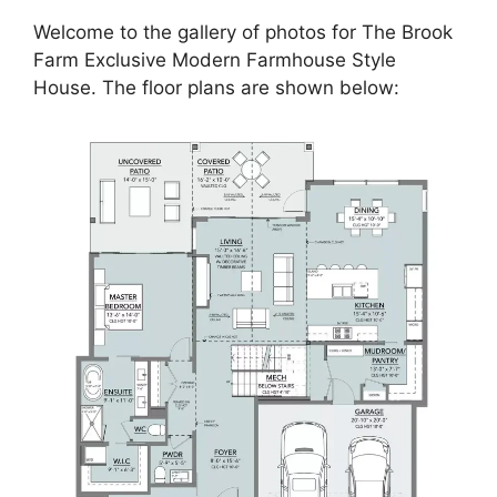
Welcome to the gallery of photos for The Brook
Farm Exclusive Modern Farmhouse Style
House. The floor plans are shown below: