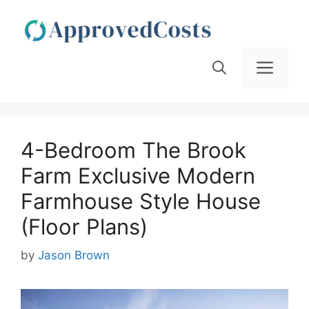
Skip
to
content
Men
4-Bedroom The Brook
Farm Exclusive Modern
Farmhouse Style House
(Floor Plans)
by
Jason Brown