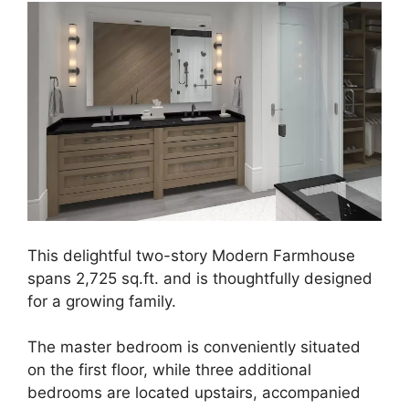
This delightful two-story Modern Farmhouse
spans 2,725 sq.ft. and is thoughtfully designed
for a growing family.
The master bedroom is conveniently situated
on the first floor, while three additional
bedrooms are located upstairs, accompanied