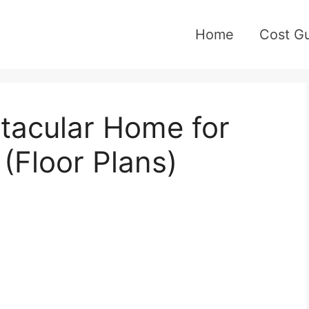
Home
Cost G
acular Home for
 (Floor Plans)