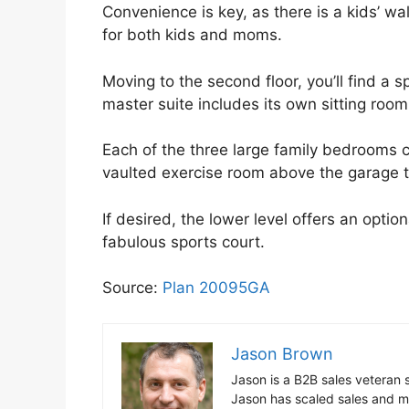
Convenience is key, as there is a kids’ wal
for both kids and moms.
Moving to the second floor, you’ll find a 
master suite includes its own sitting room, 
Each of the three large family bedrooms c
vaulted exercise room above the garage 
If desired, the lower level offers an optio
fabulous sports court.
Source:
Plan 20095GA
Jason Brown
Jason is a B2B sales vetera
Jason has scaled sales and ma