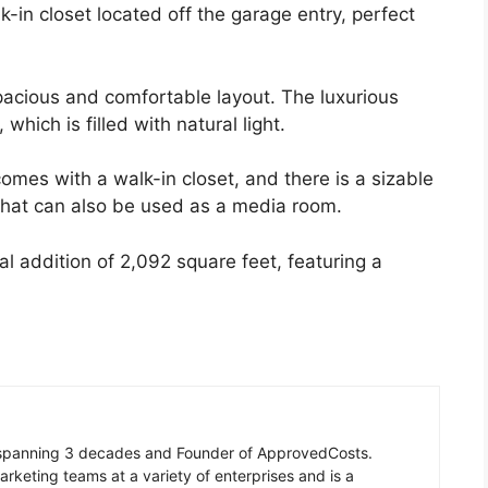
k-in closet located off the garage entry, perfect
spacious and comfortable layout. The luxurious
which is filled with natural light.
omes with a walk-in closet, and there is a sizable
that can also be used as a media room.
nal addition of 2,092 square feet, featuring a
n spanning 3 decades and Founder of ApprovedCosts.
rketing teams at a variety of enterprises and is a