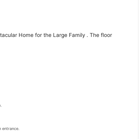
tacular Home for the Large Family . The floor
.
 entrance.