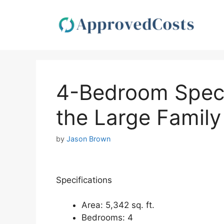
Skip
to
content
4-Bedroom Spect
the Large Family
by
Jason Brown
Specifications
Area: 5,342 sq. ft.
Bedrooms: 4