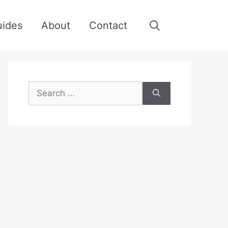
uides
About
Contact
Search
for: