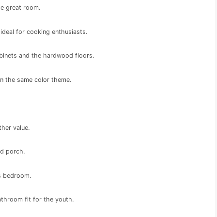
he great room.
ideal for cooking enthusiasts.
binets and the hardwood floors.
ain the same color theme.
ther value.
ed porch.
l’s bedroom.
throom fit for the youth.