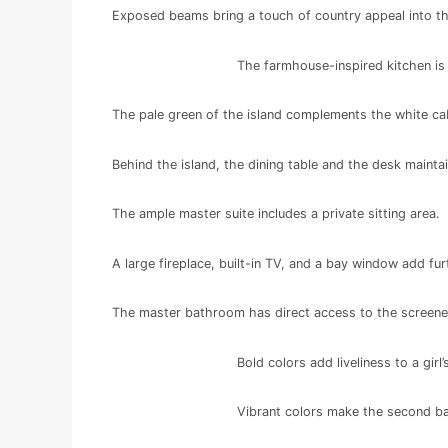
Exposed beams bring a touch of country appeal into t
The farmhouse-inspired kitchen is 
The pale green of the island complements the white ca
Behind the island, the dining table and the desk maint
The ample master suite includes a private sitting area.
A large fireplace, built-in TV, and a bay window add fur
The master bathroom has direct access to the screen
Bold colors add liveliness to a gir
Vibrant colors make the second ba