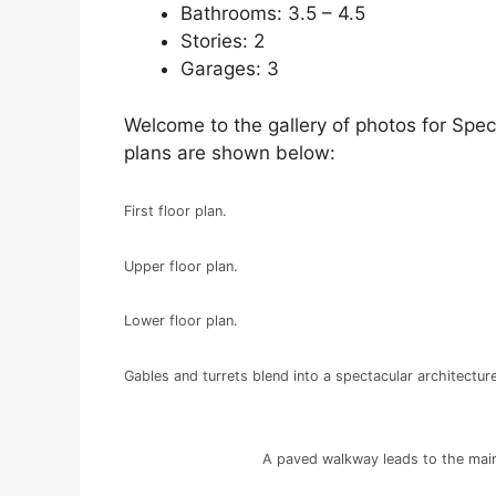
Bathrooms: 3.5 – 4.5
Stories: 2
Garages: 3
Welcome to the gallery of photos for Spec
plans are shown below:
First floor plan.
Upper floor plan.
Lower floor plan.
Gables and turrets blend into a spectacular architecture
A paved walkway leads to the main