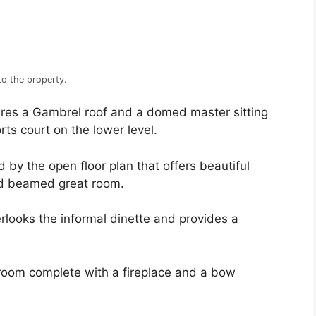
to the property.
ures a Gambrel roof and a domed master sitting
orts court on the lower level.
d by the open floor plan that offers beautiful
nd beamed great room.
erlooks the informal dinette and provides a
 room complete with a fireplace and a bow