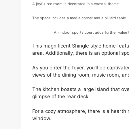
A joyful rec room is decorated in a coastal theme.
The space includes a media corner and a billiard table.
An indoor sports court adds further value 
This magnificent Shingle style home feat
area. Additionally, there is an optional sp
As you enter the foyer, you’ll be captivate
views of the dining room, music room, a
The kitchen boasts a large island that ov
glimpse of the rear deck.
For a cozy atmosphere, there is a hearth
window.