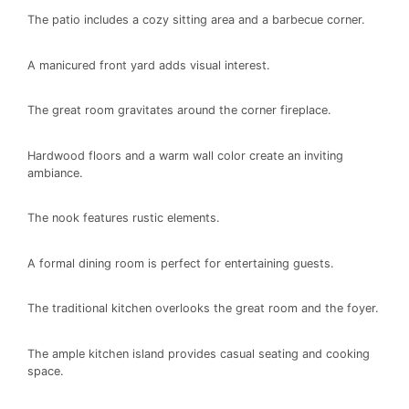
The patio includes a cozy sitting area and a barbecue corner.
A manicured front yard adds visual interest.
The great room gravitates around the corner fireplace.
Hardwood floors and a warm wall color create an inviting
ambiance.
The nook features rustic elements.
A formal dining room is perfect for entertaining guests.
The traditional kitchen overlooks the great room and the foyer.
The ample kitchen island provides casual seating and cooking
space.