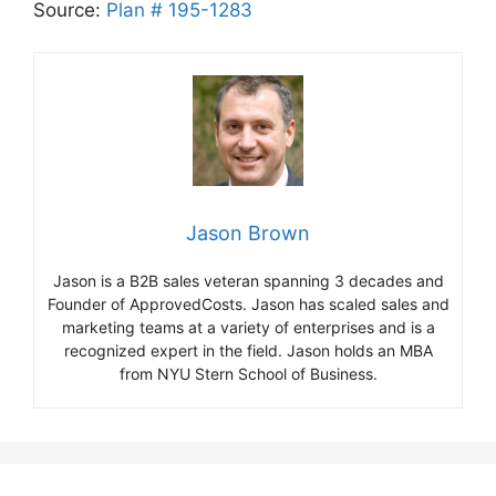
Source:
Plan # 195-1283
Jason Brown
Jason is a B2B sales veteran spanning 3 decades and
Founder of ApprovedCosts. Jason has scaled sales and
marketing teams at a variety of enterprises and is a
recognized expert in the field. Jason holds an MBA
from NYU Stern School of Business.