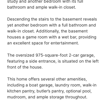
study and another bedroom with its full
bathroom and ample walk-in closet.
Descending the stairs to the basement reveals
yet another bedroom with a full bathroom and
walk-in closet. Additionally, the basement
houses a game room with a wet bar, providing
an excellent space for entertainment.
The oversized 975-square-foot 2-car garage,
featuring a side entrance, is situated on the left
front of the house.
This home offers several other amenities,
including a boat garage, laundry room, walk-in
kitchen pantry, butler’s pantry, optional pool,
mudroom, and ample storage throughout.