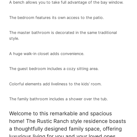
A bench allows you to take full advantage of the bay window.
The bedroom features its own access to the patio.
The master bathroom is decorated in the same traditional
style.
A huge walk-in closet adds convenience.
The guest bedroom includes a cozy sitting area.
Colorful elements add liveliness to the kids’ room.
The family bathroom includes a shower over the tub.
Welcome to this remarkable and spacious
home! The Rustic Ranch style residence boasts
a thoughtfully designed family space, offering
luxurious living for you and your loved ones.