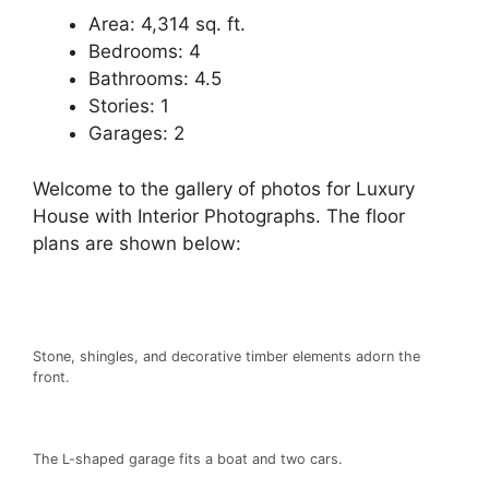
Area: 4,314 sq. ft.
Bedrooms: 4
Bathrooms: 4.5
Stories: 1
Garages: 2
Welcome to the gallery of photos for Luxury
House with Interior Photographs. The floor
plans are shown below:
Stone, shingles, and decorative timber elements adorn the
front.
The L-shaped garage fits a boat and two cars.