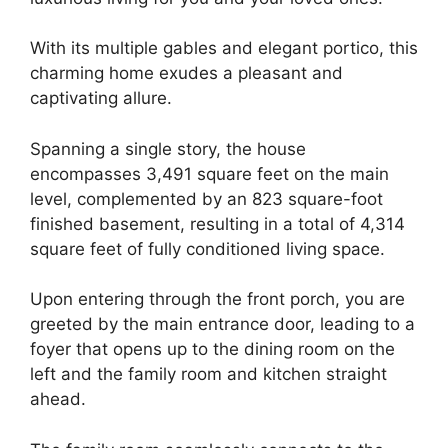
With its multiple gables and elegant portico, this
charming home exudes a pleasant and
captivating allure.
Spanning a single story, the house
encompasses 3,491 square feet on the main
level, complemented by an 823 square-foot
finished basement, resulting in a total of 4,314
square feet of fully conditioned living space.
Upon entering through the front porch, you are
greeted by the main entrance door, leading to a
foyer that opens up to the dining room on the
left and the family room and kitchen straight
ahead.