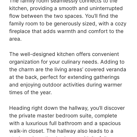
The family room seamlessly connects to the
kitchen, providing a smooth and uninterrupted
flow between the two spaces. You’ll find the
family room to be generously sized, with a cozy
fireplace that adds warmth and comfort to the
area.
The well-designed kitchen offers convenient
organization for your culinary needs. Adding to
the charm are the living areas’ covered veranda
at the back, perfect for extending gatherings
and enjoying outdoor activities during warmer
times of the year.
Heading right down the hallway, you’ll discover
the private master bedroom suite, complete
with a luxurious full bathroom and a spacious
walk-in closet. The hallway also leads to a