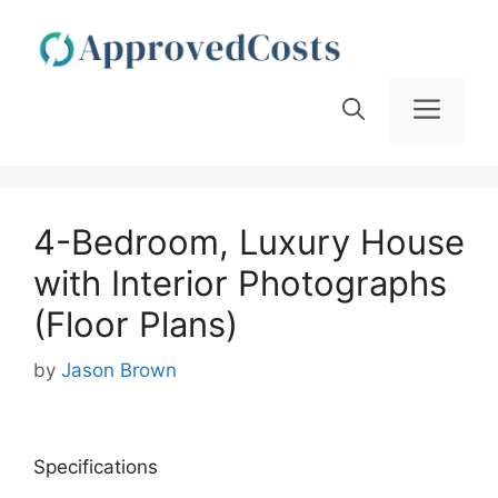
Skip
to
content
Men
4-Bedroom, Luxury House
with Interior Photographs
(Floor Plans)
by
Jason Brown
Specifications