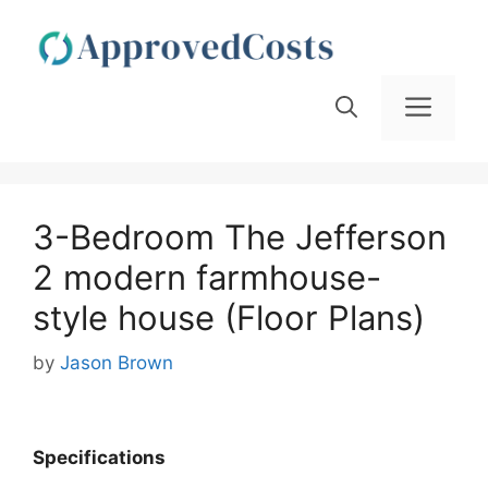
Skip
to
content
Men
3-Bedroom The Jefferson
2 modern farmhouse-
style house (Floor Plans)
by
Jason Brown
Spec
ifications