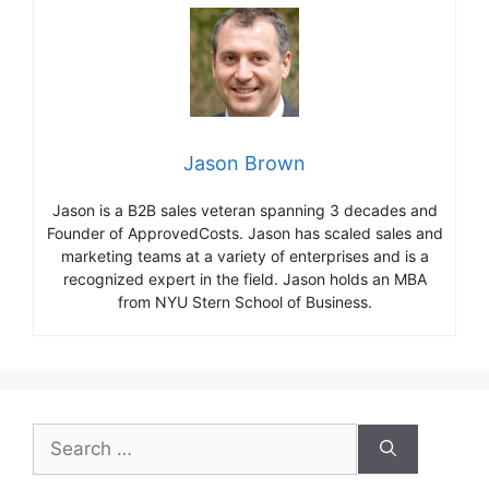
Jason Brown
Jason is a B2B sales veteran spanning 3 decades and
Founder of ApprovedCosts. Jason has scaled sales and
marketing teams at a variety of enterprises and is a
recognized expert in the field. Jason holds an MBA
from NYU Stern School of Business.
Search
for: