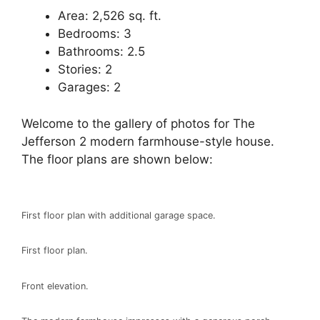
Area: 2,526 sq. ft.
Bedrooms: 3
Bathrooms: 2.5
Stories: 2
Garages: 2
Welcome to the gallery of photos for The
Jefferson 2 modern farmhouse-style house.
The floor plans are shown below:
First floor plan with additional garage space.
First floor plan.
Front elevation.