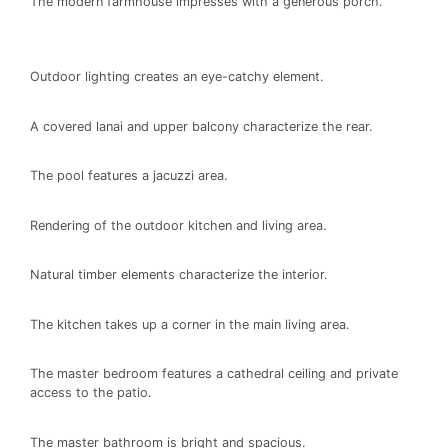
The modern farmhouse impresses with a generous porch.
Outdoor lighting creates an eye-catchy element.
A covered lanai and upper balcony characterize the rear.
The pool features a jacuzzi area.
Rendering of the outdoor kitchen and living area.
Natural timber elements characterize the interior.
The kitchen takes up a corner in the main living area.
The master bedroom features a cathedral ceiling and private
access to the patio.
The master bathroom is bright and spacious.