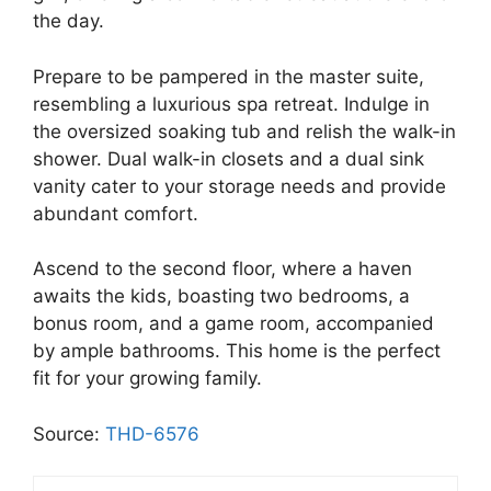
the day.
Prepare to be pampered in the master suite,
resembling a luxurious spa retreat. Indulge in
the oversized soaking tub and relish the walk-in
shower. Dual walk-in closets and a dual sink
vanity cater to your storage needs and provide
abundant comfort.
Ascend to the second floor, where a haven
awaits the kids, boasting two bedrooms, a
bonus room, and a game room, accompanied
by ample bathrooms. This home is the perfect
fit for your growing family.
Source:
THD-6576