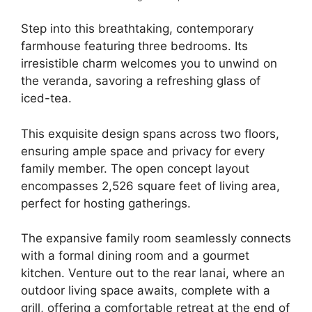
Step into this breathtaking, contemporary
farmhouse featuring three bedrooms. Its
irresistible charm welcomes you to unwind on
the veranda, savoring a refreshing glass of
iced-tea.
This exquisite design spans across two floors,
ensuring ample space and privacy for every
family member. The open concept layout
encompasses 2,526 square feet of living area,
perfect for hosting gatherings.
The expansive family room seamlessly connects
with a formal dining room and a gourmet
kitchen. Venture out to the rear lanai, where an
outdoor living space awaits, complete with a
grill, offering a comfortable retreat at the end of