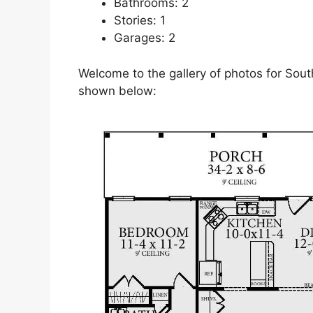
Bathrooms: 2
Stories: 1
Garages: 2
Welcome to the gallery of photos for Sout
shown below: