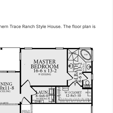
hern Trace Ranch Style House. The floor plan is