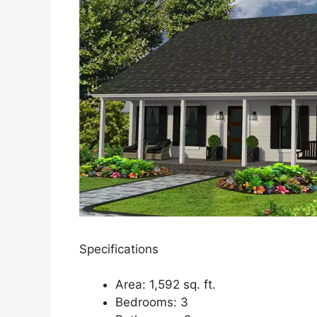
Specifications
Area: 1,592 sq. ft.
Bedrooms: 3