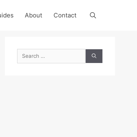
uides
About
Contact
Search
for: