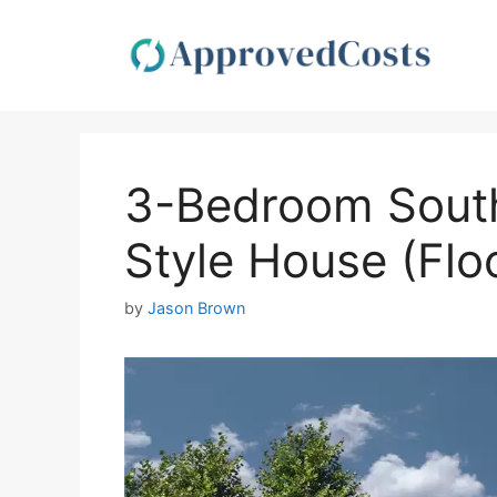
Skip
to
content
3-Bedroom Sout
Style House (Flo
by
Jason Brown