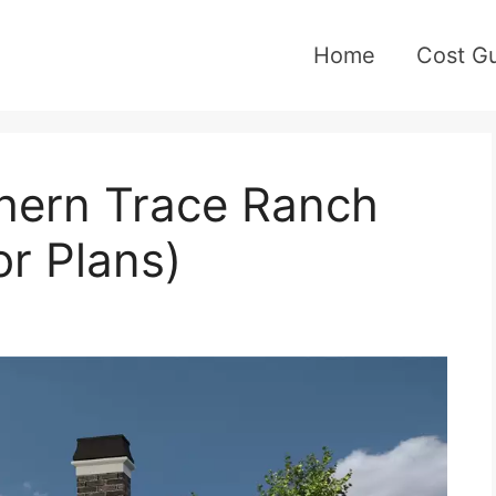
Home
Cost G
hern Trace Ranch
or Plans)