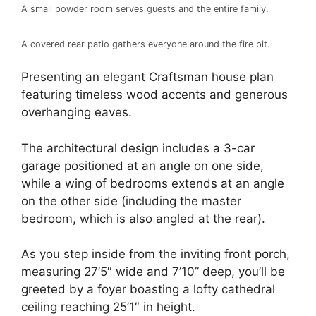
A small powder room serves guests and the entire family.
A covered rear patio gathers everyone around the fire pit.
Presenting an elegant Craftsman house plan
featuring timeless wood accents and generous
overhanging eaves.
The architectural design includes a 3-car
garage positioned at an angle on one side,
while a wing of bedrooms extends at an angle
on the other side (including the master
bedroom, which is also angled at the rear).
As you step inside from the inviting front porch,
measuring 27’5″ wide and 7’10” deep, you’ll be
greeted by a foyer boasting a lofty cathedral
ceiling reaching 25’1″ in height.