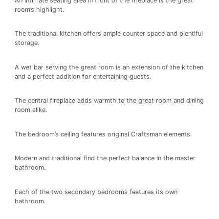
An intimate seating area in front of the fireplace is the great
room’s highlight.
The traditional kitchen offers ample counter space and plentiful
storage.
A wet bar serving the great room is an extension of the kitchen
and a perfect addition for entertaining guests.
The central fireplace adds warmth to the great room and dining
room alike.
The bedroom’s ceiling features original Craftsman elements.
Modern and traditional find the perfect balance in the master
bathroom.
Each of the two secondary bedrooms features its own
bathroom.