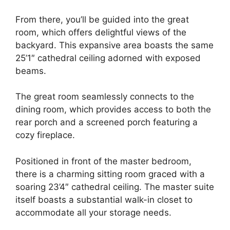
From there, you’ll be guided into the great
room, which offers delightful views of the
backyard. This expansive area boasts the same
25’1″ cathedral ceiling adorned with exposed
beams.
The great room seamlessly connects to the
dining room, which provides access to both the
rear porch and a screened porch featuring a
cozy fireplace.
Positioned in front of the master bedroom,
there is a charming sitting room graced with a
soaring 23’4″ cathedral ceiling. The master suite
itself boasts a substantial walk-in closet to
accommodate all your storage needs.