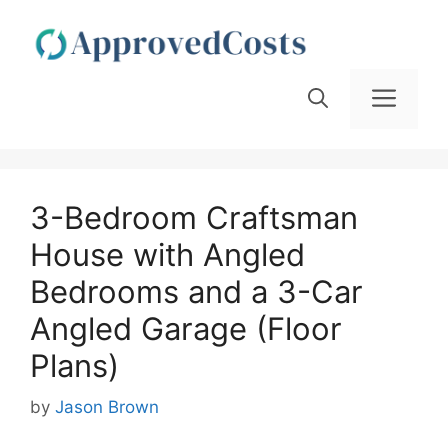
Skip
to
content
Men
3-Bedroom Craftsman
House with Angled
Bedrooms and a 3-Car
Angled Garage (Floor
Plans)
by
Jason Brown