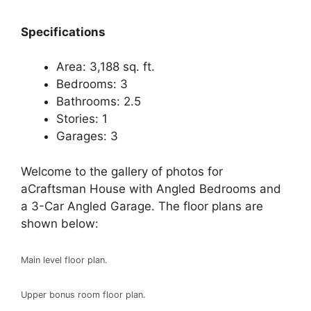
Specifications
Area: 3,188 sq. ft.
Bedrooms: 3
Bathrooms: 2.5
Stories: 1
Garages: 3
Welcome to the gallery of photos for
aCraftsman House with Angled Bedrooms and
a 3-Car Angled Garage. The floor plans are
shown below:
Main level floor plan.
Upper bonus room floor plan.