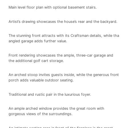
Main level floor plan with optional basement stairs.
Artist’s drawing showcases the house’s rear and the backyard.
The stunning front attracts with its Craftsman details, while tha
angled garage adds further value.
Front rendering showcases the ample, three-car garage and
the additional golf cart storage.
An arched stoop invites guests inside, while the generous front
porch adds valuable outdoor seating.
Traditional and rustic pair in the luxurious foyer.
An ample arched window provides the great room with
gorgeous views of the surroundings.