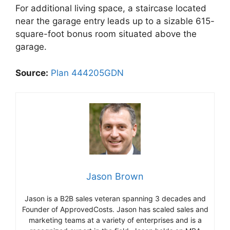
For additional living space, a staircase located
near the garage entry leads up to a sizable 615-
square-foot bonus room situated above the
garage.
Source:
Plan 444205GDN
Jason Brown
Jason is a B2B sales veteran spanning 3 decades and
Founder of ApprovedCosts. Jason has scaled sales and
marketing teams at a variety of enterprises and is a