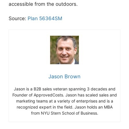
accessible from the outdoors.
Source:
Plan 56364SM
Jason Brown
Jason is a B2B sales veteran spanning 3 decades and
Founder of ApprovedCosts. Jason has scaled sales and
marketing teams at a variety of enterprises and is a
recognized expert in the field. Jason holds an MBA
from NYU Stern School of Business.