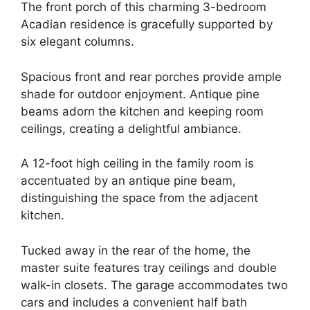
The front porch of this charming 3-bedroom
Acadian residence is gracefully supported by
six elegant columns.
Spacious front and rear porches provide ample
shade for outdoor enjoyment. Antique pine
beams adorn the kitchen and keeping room
ceilings, creating a delightful ambiance.
A 12-foot high ceiling in the family room is
accentuated by an antique pine beam,
distinguishing the space from the adjacent
kitchen.
Tucked away in the rear of the home, the
master suite features tray ceilings and double
walk-in closets. The garage accommodates two
cars and includes a convenient half bath