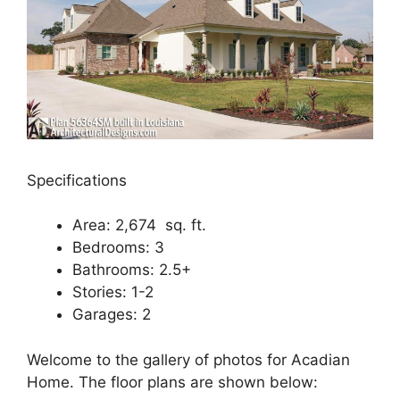
Specifications
Area: 2,674 sq. ft.
Bedrooms: 3
Bathrooms: 2.5+
Stories: 1-2
Garages: 2
Welcome to the gallery of photos for Acadian
Home. The floor plans are shown below: