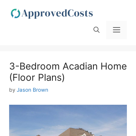
Skip
to
content
Men
3-Bedroom Acadian Home
(Floor Plans)
by
Jason Brown