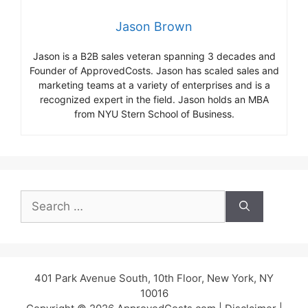
Jason Brown
Jason is a B2B sales veteran spanning 3 decades and
Founder of ApprovedCosts. Jason has scaled sales and
marketing teams at a variety of enterprises and is a
recognized expert in the field. Jason holds an MBA
from NYU Stern School of Business.
Search
for:
401 Park Avenue South, 10th Floor, New York, NY
10016