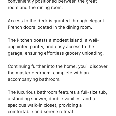
conveniently positioned between the great
room and the dining room.
Access to the deck is granted through elegant
French doors located in the dining room.
The kitchen boasts a modest island, a well-
appointed pantry, and easy access to the
garage, ensuring effortless grocery unloading.
Continuing further into the home, you’ll discover
the master bedroom, complete with an
accompanying bathroom.
The luxurious bathroom features a full-size tub,
a standing shower, double vanities, and a
spacious walk-in closet, providing a
comfortable and serene retreat.