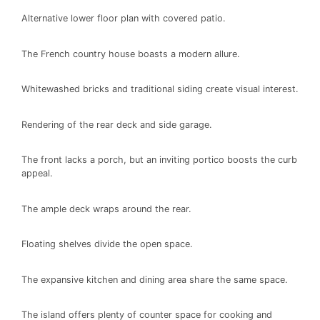
Alternative lower floor plan with covered patio.
The French country house boasts a modern allure.
Whitewashed bricks and traditional siding create visual interest.
Rendering of the rear deck and side garage.
The front lacks a porch, but an inviting portico boosts the curb
appeal.
The ample deck wraps around the rear.
Floating shelves divide the open space.
The expansive kitchen and dining area share the same space.
The island offers plenty of counter space for cooking and