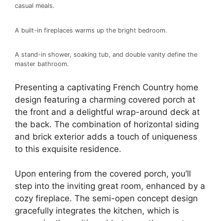
casual meals.
A built-in fireplaces warms up the bright bedroom.
A stand-in shower, soaking tub, and double vanity define the
master bathroom.
Presenting a captivating French Country home
design featuring a charming covered porch at
the front and a delightful wrap-around deck at
the back. The combination of horizontal siding
and brick exterior adds a touch of uniqueness
to this exquisite residence.
Upon entering from the covered porch, you’ll
step into the inviting great room, enhanced by a
cozy fireplace. The semi-open concept design
gracefully integrates the kitchen, which is