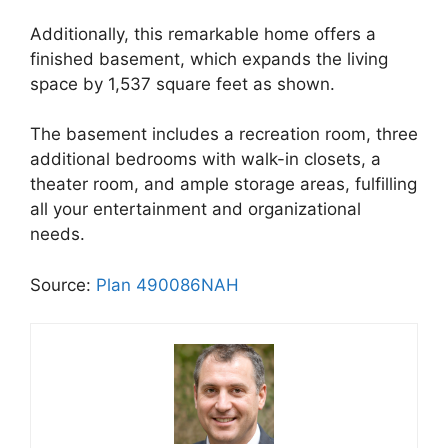
Additionally, this remarkable home offers a
finished basement, which expands the living
space by 1,537 square feet as shown.
The basement includes a recreation room, three
additional bedrooms with walk-in closets, a
theater room, and ample storage areas, fulfilling
all your entertainment and organizational
needs.
Source:
Plan 490086NAH