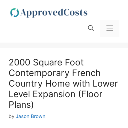
Skip
to
content
Men
2000 Square Foot
Contemporary French
Country Home with Lower
Level Expansion (Floor
Plans)
by
Jason Brown