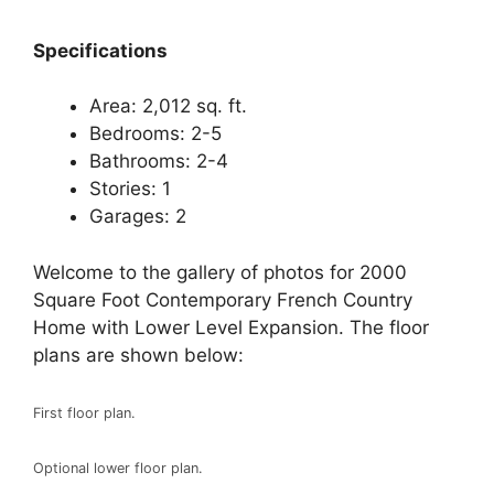
Spec
ifications
Area: 2,012 sq. ft.
Bedrooms: 2-5
Bathrooms: 2-4
Stories: 1
Garages: 2
Welcome to the gallery of photos for 2000
Square Foot Contemporary French Country
Home with Lower Level Expansion. The floor
plans are shown below:
First floor plan.
Optional lower floor plan.