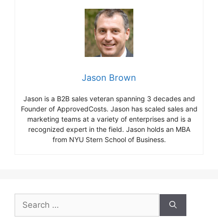
Jason Brown
Jason is a B2B sales veteran spanning 3 decades and
Founder of ApprovedCosts. Jason has scaled sales and
marketing teams at a variety of enterprises and is a
recognized expert in the field. Jason holds an MBA
from NYU Stern School of Business.
Search
for: