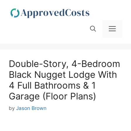
Skip
to
content
Men
Double-Story, 4-Bedroom
Black Nugget Lodge With
4 Full Bathrooms & 1
Garage (Floor Plans)
by
Jason Brown