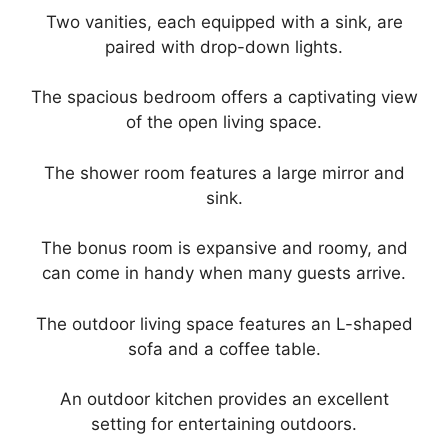
Two vanities, each equipped with a sink, are
paired with drop-down lights.
The spacious bedroom offers a captivating view
of the open living space.
The shower room features a large mirror and
sink.
The bonus room is expansive and roomy, and
can come in handy when many guests arrive.
The outdoor living space features an L-shaped
sofa and a coffee table.
An outdoor kitchen provides an excellent
setting for entertaining outdoors.