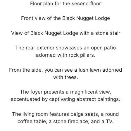
Floor plan for the second floor
Front view of the Black Nugget Lodge
View of Black Nugget Lodge with a stone stair
The rear exterior showcases an open patio
adorned with rock pillars.
From the side, you can see a lush lawn adorned
with trees.
The foyer presents a magnificent view,
accentuated by captivating abstract paintings.
The living room features beige seats, a round
coffee table, a stone fireplace, and a TV.