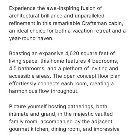
Experience the awe-inspiring fusion of
architectural brilliance and unparalleled
refinement in this remarkable Craftsman cabin,
an ideal choice for both a vacation retreat and a
year-round haven.
Boasting an expansive 4,620 square feet of
living space, this home features 4 bedrooms,
4.5 bathrooms, and a plethora of inviting and
accessible areas.
The open concept floor plan
effortlessly connects each room, creating a
harmonious flow throughout.
Picture yourself hosting gatherings, both
intimate and grand, in the majestic vaulted
family room, accompanied by the adjacent
gourmet kitchen, dining room, and impressive