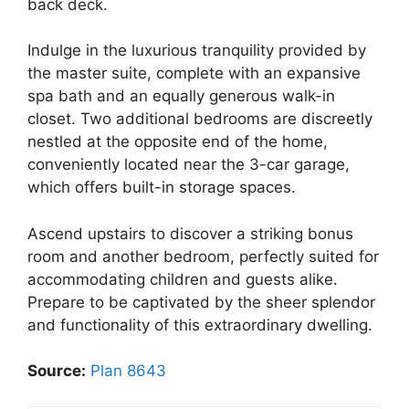
back deck.
Indulge in the luxurious tranquility provided by
the master suite, complete with an expansive
spa bath and an equally generous walk-in
closet. Two additional bedrooms are discreetly
nestled at the opposite end of the home,
conveniently located near the 3-car garage,
which offers built-in storage spaces.
Ascend upstairs to discover a striking bonus
room and another bedroom, perfectly suited for
accommodating children and guests alike.
Prepare to be captivated by the sheer splendor
and functionality of this extraordinary dwelling.
Source:
Plan 8643