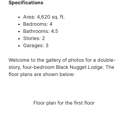
Specifications
Area: 4,620 sq. ft.
Bedrooms: 4
Bathrooms: 4.5
Stories: 2
Garages: 3
Welcome to the gallery of photos for a double-
story, four-bedroom Black Nugget Lodge. The
floor plans are shown below:
Floor plan for the first floor