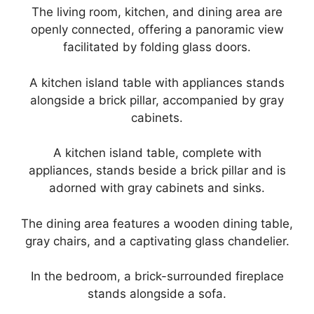
The living room, kitchen, and dining area are
openly connected, offering a panoramic view
facilitated by folding glass doors.
A kitchen island table with appliances stands
alongside a brick pillar, accompanied by gray
cabinets.
A kitchen island table, complete with
appliances, stands beside a brick pillar and is
adorned with gray cabinets and sinks.
The dining area features a wooden dining table,
gray chairs, and a captivating glass chandelier.
In the bedroom, a brick-surrounded fireplace
stands alongside a sofa.