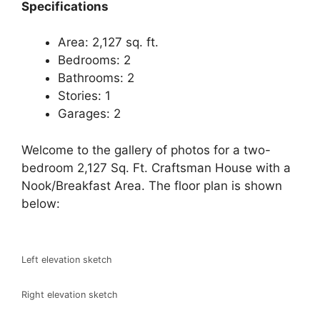
Specifications
Area: 2,127 sq. ft.
Bedrooms: 2
Bathrooms: 2
Stories: 1
Garages: 2
Welcome to the gallery of photos for a two-
bedroom 2,127 Sq. Ft. Craftsman House with a
Nook/Breakfast Area. The floor plan is shown
below:
Left elevation sketch
Right elevation sketch