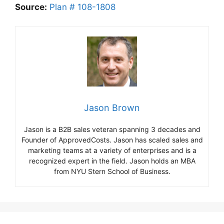
Source:
Plan # 108-1808
Jason Brown
Jason is a B2B sales veteran spanning 3 decades and
Founder of ApprovedCosts. Jason has scaled sales and
marketing teams at a variety of enterprises and is a
recognized expert in the field. Jason holds an MBA
from NYU Stern School of Business.