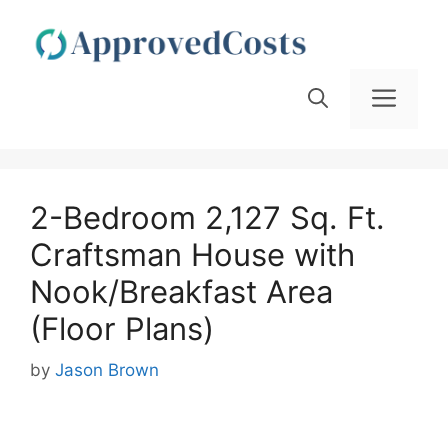
Skip
to
content
Men
2-Bedroom 2,127 Sq. Ft.
Craftsman House with
Nook/Breakfast Area
(Floor Plans)
by
Jason Brown