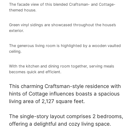
The facade view of this blended Craftsman- and Cottage-
themed house.
Green vinyl sidings are showcased throughout the house’s
exterior.
The generous living room is highlighted by a wooden vaulted
ceiling.
With the kitchen and dining room together, serving meals
becomes quick and efficient.
This charming Craftsman-style residence with
hints of Cottage influences boasts a spacious
living area of 2,127 square feet.
The single-story layout comprises 2 bedrooms,
offering a delightful and cozy living space.