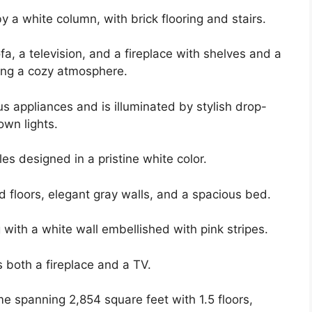
y a white column, with brick flooring and stairs.
a, a television, and a fireplace with shelves and a
ting a cozy atmosphere.
us appliances and is illuminated by stylish drop-
own lights.
es designed in a pristine white color.
floors, elegant gray walls, and a spacious bed.
with a white wall embellished with pink stripes.
 both a fireplace and a TV.
me spanning 2,854 square feet with 1.5 floors,