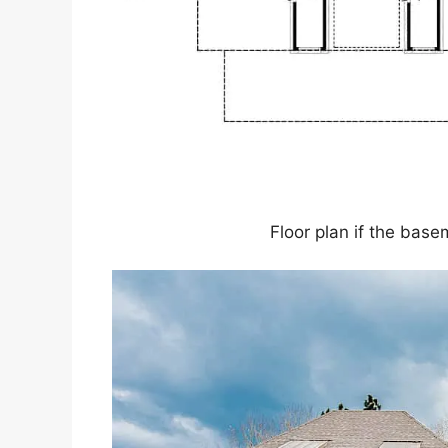
Floor plan if the base