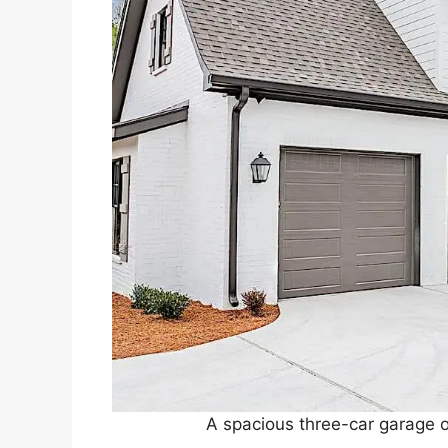
A spacious three-car garage of