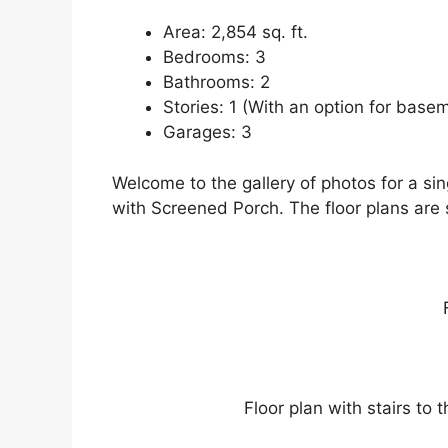
Area: 2,854 sq. ft.
Bedrooms: 3
Bathrooms: 2
Stories: 1 (With an option for basem
Garages: 3
Welcome to the gallery of photos for a s
with Screened Porch. The floor plans are
Floor plan with stairs to t