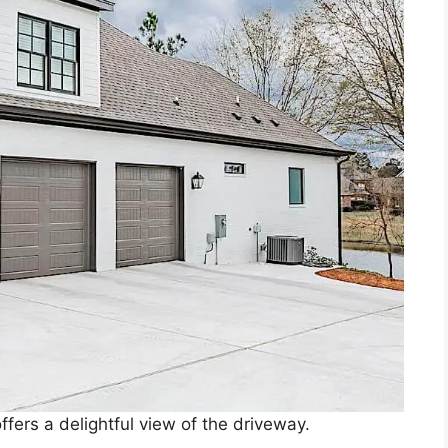
fers a delightful view of the driveway.