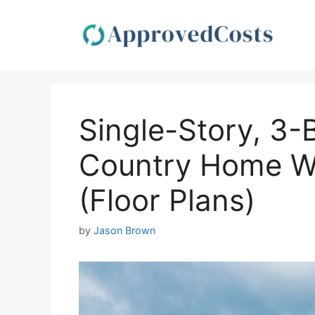
Skip
to
content
Single-Story, 3
Country Home W
(Floor Plans)
by
Jason Brown