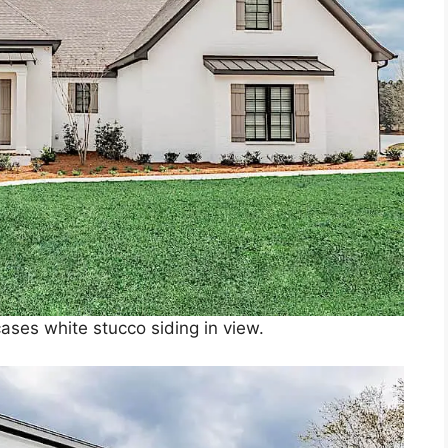
ases white stucco siding in view.