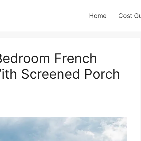
Home
Cost G
-Bedroom French
ith Screened Porch