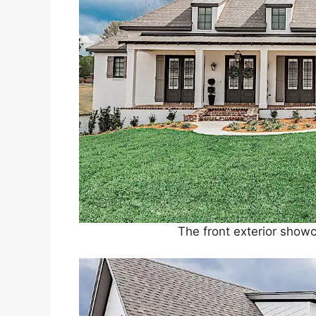
The front exterior showc