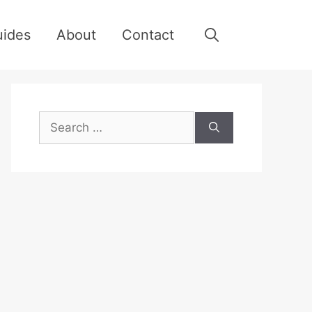
uides
About
Contact
Search
for: