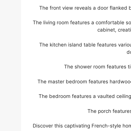
The front view reveals a door flanked b
The living room features a comfortable sof
cabinet, crea
The kitchen island table features vario
d
The shower room features til
The master bedroom features hardwood 
The bedroom features a vaulted ceiling 
The porch features
Discover this captivating French-style ho