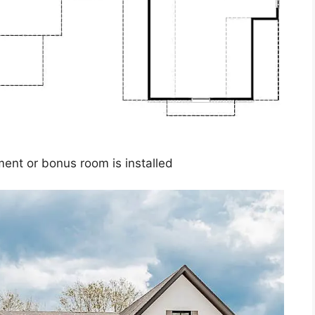
ment or bonus room is installed