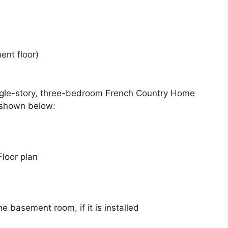
ent floor)
ingle-story, three-bedroom French Country Home
 shown below:
Floor plan
he basement room, if it is installed