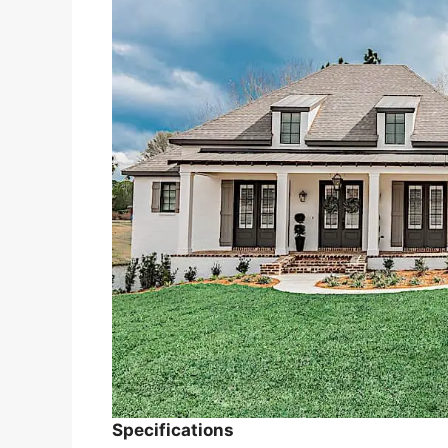
Specifications